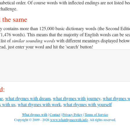
habetical order. Of course words with inflected endings are not listed b
challenge.
d the same
y contains more than 125,000 basic dictionary words (the Second Editi
71,476 words). This means that the majority of English words can be se
 list of
similar sounding words
with different meanings displayed below 
d, just enter your word and hit the 'search' button!
d:
ne
,
what rhymes with dream
,
what rhymes with journey
,
what rhymes w
 with us
,
what rhymes with work
,
what rhymes with yourself
What rhymes with
|
Contact
|
Privacy Policy
|
Terms of Service
Copyright © 2009 - 2026
www.whatrhymeswith.info
. All rights reserved.