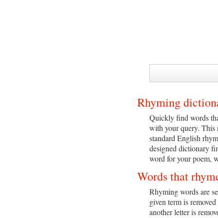
Rhyming diction
Quickly find words tha
with your query. This
standard English rhym
designed dictionary fi
word for your poem, we
Words that rhym
Rhyming words are sear
given term is removed 
another letter is remo