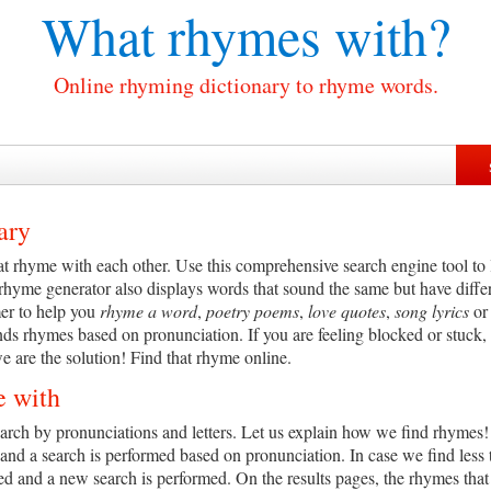
What rhymes with?
Online rhyming dictionary to rhyme words.
ary
t rhyme with each other. Use this comprehensive search engine tool to l
 rhyme generator also displays words that sound the same but have diff
er to help you
rhyme a word
,
poetry poems
,
love quotes
,
song lyrics
o
nds rhymes based on pronunciation. If you are feeling blocked or stuck, 
 are the solution! Find that rhyme online.
e with
ch by pronunciations and letters. Let us explain how we find rhymes! Th
and a search is performed based on pronunciation. In case we find less
ved and a new search is performed. On the results pages, the rhymes tha