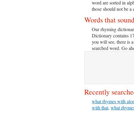
word are sorted in alp
those should not be a 
Words that soun
Our rhyming dictionar
Dictionary contains 1
you will see, there is a
searched word. Go ahea
Recently searche
what rhymes with alo
with that
,
what rhymes