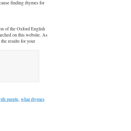
ecause finding rhymes for
on of the Oxford English
arched on this website. As
the results for your
ith purple
,
what rhymes