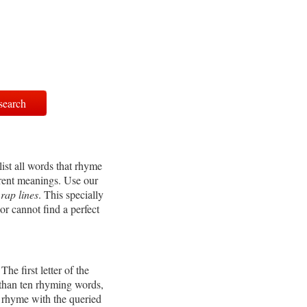
ist all words that rhyme
erent meanings. Use our
r
rap lines
. This specially
or cannot find a perfect
e first letter of the
 than ten rhyming words,
t rhyme with the queried