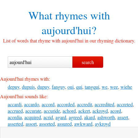
What rhymes with
aujourd'hui?
List of words that rhyme with aujourd'hui in our rhyming dictionary.
Aujourd'hui rhymes with:
depuy
,
dupuis
,
dupuy
,
fanguy
,
oui
,
qui
,
tangqui
,
we
,
wee
,
wiehe
Aujourd'hui sounds like:
accardi
,
accardo
,
accord
,
accorded
,
accredit
,
accredited
,
accreted
,
accrued
,
accurate
,
accuride
,
achord
,
ackert
,
ackroyd
,
acord
,
acordia
,
acquired
,
acrid
,
agard
,
agreed
,
akard
,
ashworth
,
assert
,
asserted
,
assort
,
assorted
,
assured
,
awkward
,
aykroyd