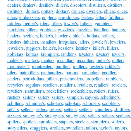
dealers
,
dealers'
,
desillers
,
diller's
,
discolors
,
distiller's
,
distillers
,
distillers'
,
dollar's
,
dollars
,
dollars'
,
drillers
,
dwellers
,
ehlers
,
eilers
,
ellers
,
embezzlers
,
engler's
,
eurodollars
,
feelers
,
fellers
,
fiddler's
,
fiddlers
,
fiedler's
,
filers
,
fillers
,
fowler's
,
fuller's
,
gambler's
,
gamblers
,
gillers
,
gobblers
,
guzzler's
,
guzzlers
,
handlers
,
haulers
,
healers
,
hecklers
,
heller's
,
hewler's
,
hitler's
,
hollars
,
hollers
,
hustlers
,
inhalers
,
installers
,
irregulars
,
jailers
,
jeweler's
,
jewelers
,
jewellers
,
jugglers
,
keller's
,
kessler's
,
kestler's
,
killer's
,
killers
,
kobylarz
,
kotlarz
,
kremplers
,
landler's
,
leveler's
,
levelers
,
lovler's
,
mahler's
,
mailer's
,
mailers
,
mccullars
,
mccullers
,
miller's
,
millers
,
montrealer's
,
montrealers
,
mufflers
,
muller's
,
nesler's
,
oddler's
,
oilers
,
painkillers
,
panhandlers
,
parlors
,
particulars
,
peddlers
,
peelers
,
petrodollars
,
pillars
,
preschoolers
,
propellers
,
ramblers
,
recyclers
,
regulars
,
resellers
,
retailer's
,
retailers
,
retailers'
,
revelers
,
revellers
,
rissmiller's
,
rockefeller's
,
rockefellers
,
rollers
,
rulers
,
rustlers
,
sailor's
,
sailors
,
sailors'
,
samplers
,
saylors
,
schedulers
,
schiller's
,
schindler's
,
scholar's
,
scholars
,
schoolers
,
scribblers
,
sellars
,
seller's
,
sellers
,
sellers'
,
settlers
,
settlers'
,
shindler's
,
shufflers
,
sizzlers
,
smuggler's
,
smugglers
,
smugglers'
,
sollars
,
sollers
,
spellers
,
spillers
,
spoilers
,
sprinklers
,
staplers
,
steelers
,
stempler's
,
stiller's
,
storytellers
,
stragglers
,
strollers
,
swindlers
,
tailors
,
taylor's
,
taylors
,