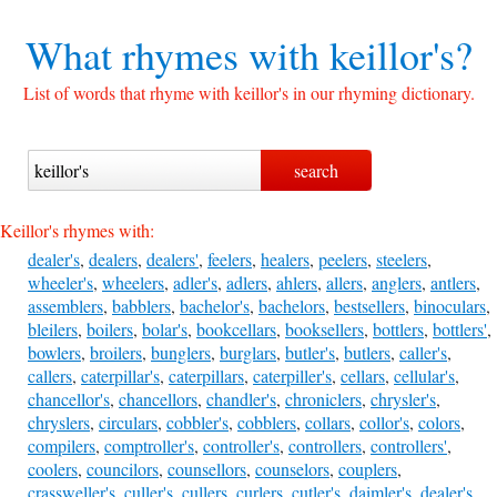
What rhymes with
keillor's?
List of words that rhyme with keillor's in our rhyming dictionary.
Keillor's rhymes with:
dealer's
,
dealers
,
dealers'
,
feelers
,
healers
,
peelers
,
steelers
,
wheeler's
,
wheelers
,
adler's
,
adlers
,
ahlers
,
allers
,
anglers
,
antlers
,
assemblers
,
babblers
,
bachelor's
,
bachelors
,
bestsellers
,
binoculars
,
bleilers
,
boilers
,
bolar's
,
bookcellars
,
booksellers
,
bottlers
,
bottlers'
,
bowlers
,
broilers
,
bunglers
,
burglars
,
butler's
,
butlers
,
caller's
,
callers
,
caterpillar's
,
caterpillars
,
caterpiller's
,
cellars
,
cellular's
,
chancellor's
,
chancellors
,
chandler's
,
chroniclers
,
chrysler's
,
chryslers
,
circulars
,
cobbler's
,
cobblers
,
collars
,
collor's
,
colors
,
compilers
,
comptroller's
,
controller's
,
controllers
,
controllers'
,
coolers
,
councilors
,
counsellors
,
counselors
,
couplers
,
crassweller's
,
culler's
,
cullers
,
curlers
,
cutler's
,
daimler's
,
dealer's
,