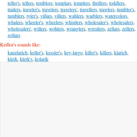
teller's
,
tellers
,
temblors
,
templars
,
templers
,
thrillers
,
toddlers
,
trailers
,
traveler's
,
travelers
,
travelers'
,
travellers
,
trawlers
,
tumbler's
,
tumblers
,
tyler's
,
villars
,
villers
,
wahlers
,
warblers
,
watercolors
,
whalers
,
wheeler's
,
wheelers
,
whistlers
,
wholesaler's
,
wholesalers
,
wholesalers'
,
willers
,
wohlers
,
wranglers
,
wrestlers
,
zellars
,
zellers
,
zollars
Keillor's sounds like:
kauzlarich
,
keller's
,
kessler's
,
key-largo
,
killer's
,
killers
,
klarich
,
klerk
,
klerk's
,
kolarik