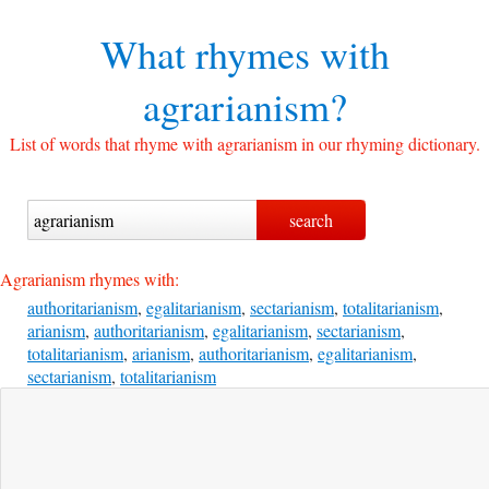
What rhymes with
agrarianism?
List of words that rhyme with agrarianism in our rhyming dictionary.
Agrarianism rhymes with:
authoritarianism
,
egalitarianism
,
sectarianism
,
totalitarianism
,
arianism
,
authoritarianism
,
egalitarianism
,
sectarianism
,
totalitarianism
,
arianism
,
authoritarianism
,
egalitarianism
,
sectarianism
,
totalitarianism