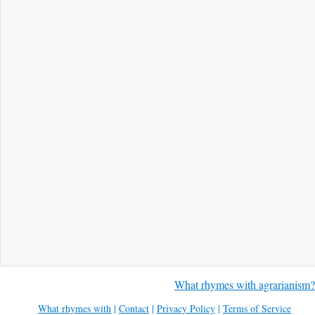
What rhymes with agrarianism?
What rhymes with
|
Contact
|
Privacy Policy
|
Terms of Service