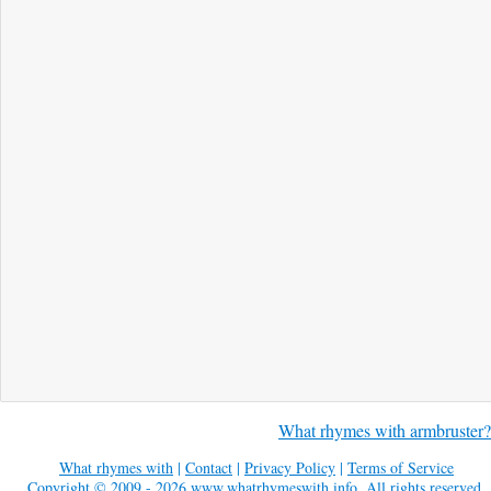
What rhymes with armbruster?
What rhymes with
|
Contact
|
Privacy Policy
|
Terms of Service
Copyright © 2009 - 2026
www.whatrhymeswith.info
. All rights reserved.