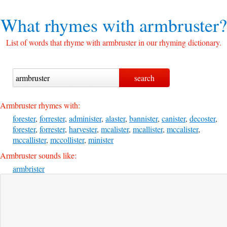
What rhymes with
armbruster?
List of words that rhyme with armbruster in our rhyming dictionary.
Armbruster rhymes with:
forester
,
forrester
,
administer
,
alaster
,
bannister
,
canister
,
decoster
,
forester
,
forrester
,
harvester
,
mcalister
,
mcallister
,
mccalister
,
mccallister
,
mccollister
,
minister
Armbruster sounds like:
armbrister