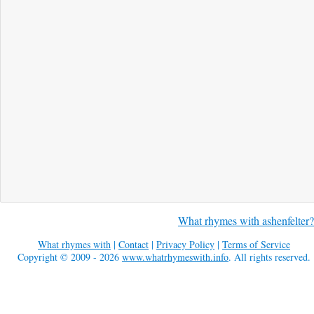
What rhymes with ashenfelter?
What rhymes with
|
Contact
|
Privacy Policy
|
Terms of Service
Copyright © 2009 - 2026
www.whatrhymeswith.info
. All rights reserved.