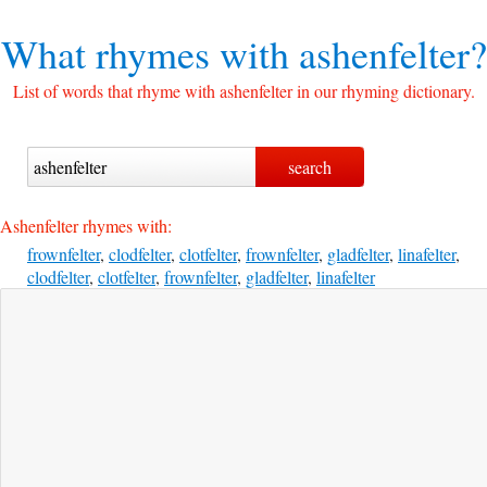
What rhymes with
ashenfelter?
List of words that rhyme with ashenfelter in our rhyming dictionary.
Ashenfelter rhymes with:
frownfelter
,
clodfelter
,
clotfelter
,
frownfelter
,
gladfelter
,
linafelter
,
clodfelter
,
clotfelter
,
frownfelter
,
gladfelter
,
linafelter