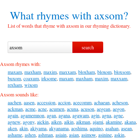
What rhymes with
axsom?
List of words that rhyme with axsom in our rhyming dictionary.
Axsom rhymes with:
maxam
,
maxham
,
maxim
,
maxxam
,
bloxham
,
bloxom
,
bloxsom
,
buxom
,
coaxum
,
irksome
,
maxam
,
maxham
,
maxim
,
maxxam
,
rexham
,
wixom
Axsom sounds like:
aachen
,
aasen
,
accession
,
accion
,
acecomm
,
achaean
,
acheson
,
ackman
,
acme
,
acne
,
acumen
,
acuna
,
acuson
,
aegean
,
aegon
,
again
,
agamemnon
,
agan
,
agana
,
agawam
,
agin
,
agna
,
agne
,
agnew
,
agony
,
aickin
,
aiken
,
aikin
,
aikman
,
ajami
,
akamine
,
akana
,
aken
,
akin
,
akiyama
,
akyanama
,
aoshima
,
aquino
,
asahan
,
asean
,
ashame
,
ashen
,
ashman
,
asiain
,
asian
,
asimow
,
asinine
,
askin
,