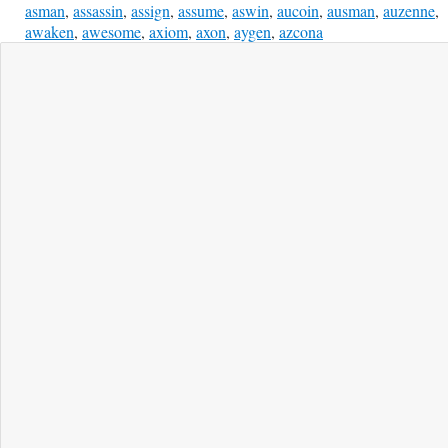
asman
,
assassin
,
assign
,
assume
,
aswin
,
aucoin
,
ausman
,
auzenne
,
awaken
,
awesome
,
axiom
,
axon
,
aygen
,
azcona