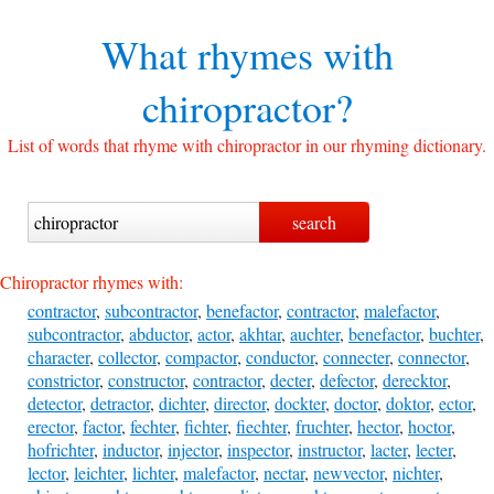
What rhymes with
chiropractor?
List of words that rhyme with chiropractor in our rhyming dictionary.
Chiropractor rhymes with:
contractor
,
subcontractor
,
benefactor
,
contractor
,
malefactor
,
subcontractor
,
abductor
,
actor
,
akhtar
,
auchter
,
benefactor
,
buchter
,
character
,
collector
,
compactor
,
conductor
,
connecter
,
connector
,
constrictor
,
constructor
,
contractor
,
decter
,
defector
,
derecktor
,
detector
,
detractor
,
dichter
,
director
,
dockter
,
doctor
,
doktor
,
ector
,
erector
,
factor
,
fechter
,
fichter
,
fiechter
,
fruchter
,
hector
,
hoctor
,
hofrichter
,
inductor
,
injector
,
inspector
,
instructor
,
lacter
,
lecter
,
lector
,
leichter
,
lichter
,
malefactor
,
nectar
,
newvector
,
nichter
,