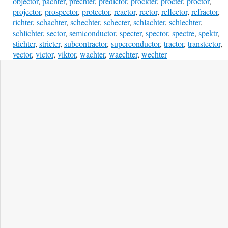
objector
,
pachter
,
prechter
,
predictor
,
prockter
,
procter
,
proctor
,
projector
,
prospector
,
protector
,
reactor
,
rector
,
reflector
,
refractor
,
richter
,
schachter
,
schechter
,
schecter
,
schlachter
,
schlechter
,
schlichter
,
sector
,
semiconductor
,
specter
,
spector
,
spectre
,
spektr
,
stichter
,
stricter
,
subcontractor
,
superconductor
,
tractor
,
transtector
,
vector
,
victor
,
viktor
,
wachter
,
waechter
,
wechter