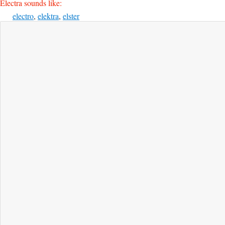
Electra sounds like:
electro
,
elektra
,
elster