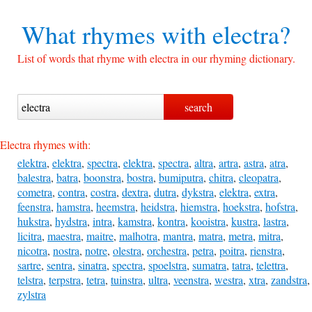
What rhymes with
electra?
List of words that rhyme with electra in our rhyming dictionary.
Electra rhymes with:
elektra
,
elektra
,
spectra
,
elektra
,
spectra
,
altra
,
artra
,
astra
,
atra
,
balestra
,
batra
,
boonstra
,
bostra
,
bumiputra
,
chitra
,
cleopatra
,
cometra
,
contra
,
costra
,
dextra
,
dutra
,
dykstra
,
elektra
,
extra
,
feenstra
,
hamstra
,
heemstra
,
heidstra
,
hiemstra
,
hoekstra
,
hofstra
,
hukstra
,
hydstra
,
intra
,
kamstra
,
kontra
,
kooistra
,
kustra
,
lastra
,
licitra
,
maestra
,
maitre
,
malhotra
,
mantra
,
matra
,
metra
,
mitra
,
nicotra
,
nostra
,
notre
,
olestra
,
orchestra
,
petra
,
poitra
,
rienstra
,
sartre
,
sentra
,
sinatra
,
spectra
,
spoelstra
,
sumatra
,
tatra
,
telettra
,
telstra
,
terpstra
,
tetra
,
tuinstra
,
ultra
,
veenstra
,
westra
,
xtra
,
zandstra
,
zylstra