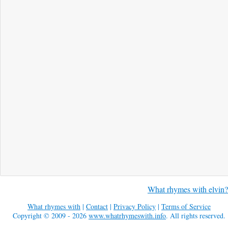
What rhymes with elvin?
What rhymes with
|
Contact
|
Privacy Policy
|
Terms of Service
Copyright © 2009 - 2026
www.whatrhymeswith.info
. All rights reserved.