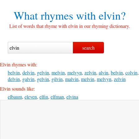
What rhymes with
elvin?
List of words that rhyme with elvin in our rhyming dictionary.
Elvin rhymes with:
belvin
,
delvin
,
gelvin
,
melvin
,
melvyn
,
zelvin
,
alvin
,
belvin
,
colvin
,
delvin
,
galvin
,
gelvin
,
gilvin
,
malvin
,
melvin
,
melvyn
,
zelvin
Elvin sounds like:
elbaum
,
eleven
,
elfin
,
elfman
,
elvina