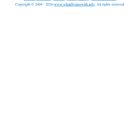
Copyright © 2009 - 2026
www.whatrhymeswith.info
. All rights reserved.