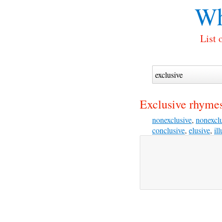
Wh
List 
Exclusive rhymes
nonexclusive
,
nonexcl
conclusive
,
elusive
,
il