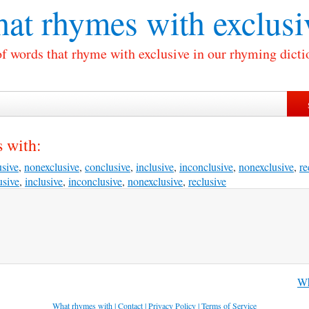
at rhymes with
exclusi
of words that rhyme with exclusive in our rhyming dicti
 with:
usive
,
nonexclusive
,
conclusive
,
inclusive
,
inconclusive
,
nonexclusive
,
re
lusive
,
inclusive
,
inconclusive
,
nonexclusive
,
reclusive
Wh
What rhymes with
|
Contact
|
Privacy Policy
|
Terms of Service