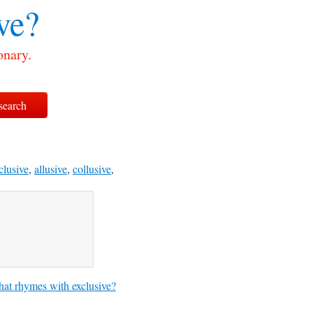
ve?
onary.
clusive
,
allusive
,
collusive
,
at rhymes with exclusive?