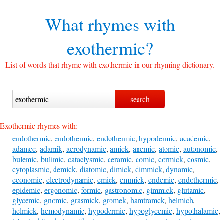
What rhymes with
exothermic?
List of words that rhyme with exothermic in our rhyming dictionary.
Exothermic rhymes with:
endothermic
,
endothermic
,
endothermic
,
hypodermic
,
academic
,
adamec
,
adamik
,
aerodynamic
,
amick
,
anemic
,
atomic
,
autonomic
,
bulemic
,
bulimic
,
cataclysmic
,
ceramic
,
comic
,
cormick
,
cosmic
,
cytoplasmic
,
demick
,
diatomic
,
dimick
,
dimmick
,
dynamic
,
economic
,
electrodynamic
,
emick
,
emmick
,
endemic
,
endothermic
,
epidemic
,
ergonomic
,
formic
,
gastronomic
,
gimmick
,
glutamic
,
glycemic
,
gnomic
,
grasmick
,
gromek
,
hamtramck
,
helmich
,
helmick
,
hemodynamic
,
hypodermic
,
hypoglycemic
,
hypothalamic
,