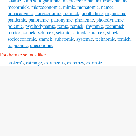
islamic
,
klimek
,
logarithmic
,
macroeconomic
,
malloseismic
,
mc
,
mccormick
,
microeconomic
,
mimic
,
monatomic
,
nemec
,
nonacademic
,
noneconomic
,
normick
,
ophthalmic
,
organismic
,
pandemic
,
panoramic
,
patronymic
,
phonemic
,
photodynamic
,
polemic
,
psychodynamic
,
remic
,
remick
,
rhythmic
,
roemmich
,
romick
,
samek
,
schimek
,
seismic
,
shimek
,
shramek
,
simek
,
socioeconomic
,
sramek
,
subatomic
,
systemic
,
technomic
,
tomich
,
tragicomic
,
uneconomic
Exothermic sounds like:
eastern's
,
estrange
,
extraneous
,
extremes
,
extrinsic