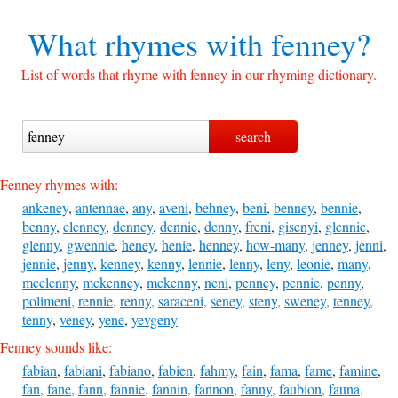
What rhymes with
fenney?
List of words that rhyme with fenney in our rhyming dictionary.
Fenney rhymes with:
ankeney
,
antennae
,
any
,
aveni
,
behney
,
beni
,
benney
,
bennie
,
benny
,
clenney
,
denney
,
dennie
,
denny
,
freni
,
gisenyi
,
glennie
,
glenny
,
gwennie
,
heney
,
henie
,
henney
,
how-many
,
jenney
,
jenni
,
jennie
,
jenny
,
kenney
,
kenny
,
lennie
,
lenny
,
leny
,
leonie
,
many
,
mcclenny
,
mckenney
,
mckenny
,
neni
,
penney
,
pennie
,
penny
,
polimeni
,
rennie
,
renny
,
saraceni
,
seney
,
steny
,
sweney
,
tenney
,
tenny
,
veney
,
yene
,
yevgeny
Fenney sounds like:
fabian
,
fabiani
,
fabiano
,
fabien
,
fahmy
,
fain
,
fama
,
fame
,
famine
,
fan
,
fane
,
fann
,
fannie
,
fannin
,
fannon
,
fanny
,
faubion
,
fauna
,