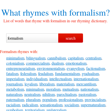
What rhymes with
formalism?
List of words that rhyme with formalism in our rhyming dictionary.
Formalism rhymes with:
minimalism
,
bilingualism
,
cannibalism
,
capitalism
,
centralism
,
colonialism
,
commercialism
,
dualism
,
emotionalism
,
entrepreneurialism
,
environmentalism
,
evangelism
,
factionalism
,
fatalism
,
federalism
,
feudalism
,
fundamentalism
,
gradualism
,
imperialism
,
individualism
,
intellectualism
,
internationalism
,
journalism
,
legalism
,
liberalism
,
materialism
,
mercantilism
,
metabolism
,
minimalism
,
moralism
,
mutualism
,
nationalism
,
naturalism
,
neutralism
,
nihilism
,
parochialism
,
pastoralism
,
paternalism
,
pluralism
,
populism
,
professionalism
,
provincialism
,
racialism
,
radicalism
,
sensationalism
,
socialism
,
supernaturalism
,
symbolism
,
territorialism
,
unilateralism