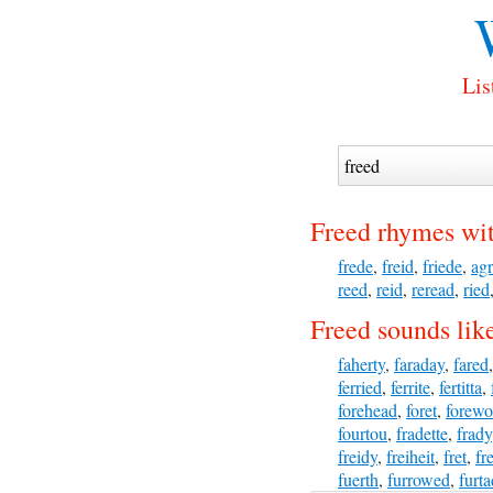
Lis
Freed rhymes wi
frede
,
freid
,
friede
,
ag
reed
,
reid
,
reread
,
ried
Freed sounds lik
faherty
,
faraday
,
fared
ferried
,
ferrite
,
fertitta
,
forehead
,
foret
,
forewo
fourtou
,
fradette
,
frady
freidy
,
freiheit
,
fret
,
fre
fuerth
,
furrowed
,
furt