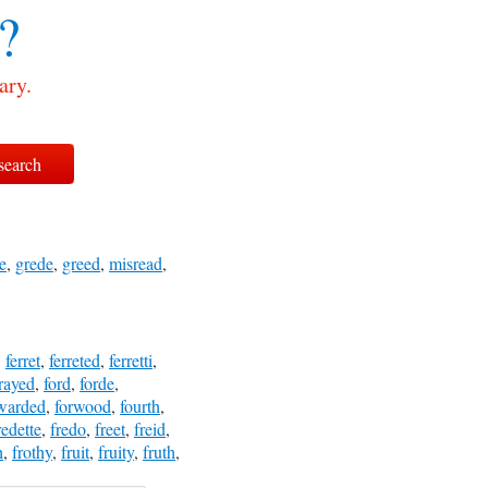
?
ary.
e
,
grede
,
greed
,
misread
,
,
ferret
,
ferreted
,
ferretti
,
rayed
,
ford
,
forde
,
warded
,
forwood
,
fourth
,
redette
,
fredo
,
freet
,
freid
,
h
,
frothy
,
fruit
,
fruity
,
fruth
,