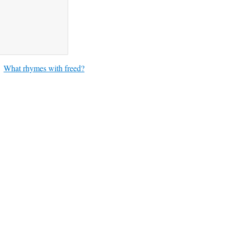
What rhymes with freed?