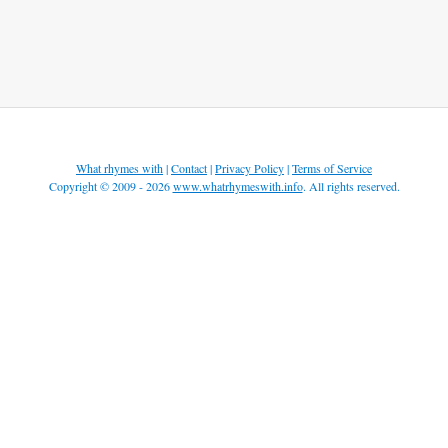
What rhymes with
|
Contact
|
Privacy Policy
|
Terms of Service
Copyright © 2009 - 2026
www.whatrhymeswith.info
. All rights reserved.