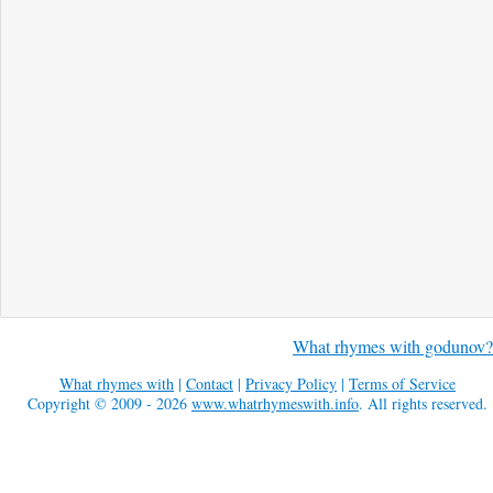
What rhymes with godunov?
What rhymes with
|
Contact
|
Privacy Policy
|
Terms of Service
Copyright © 2009 - 2026
www.whatrhymeswith.info
. All rights reserved.