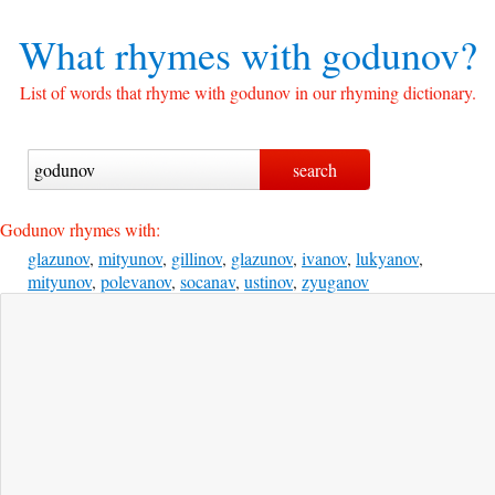
What rhymes with
godunov?
List of words that rhyme with godunov in our rhyming dictionary.
Godunov rhymes with:
glazunov
,
mityunov
,
gillinov
,
glazunov
,
ivanov
,
lukyanov
,
mityunov
,
polevanov
,
socanav
,
ustinov
,
zyuganov