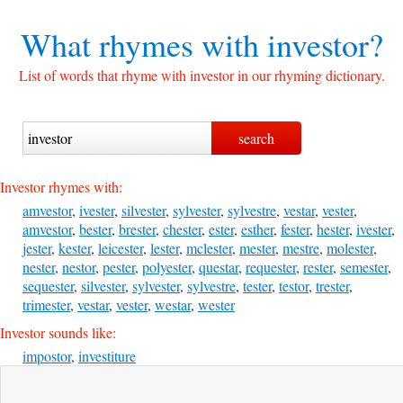
What rhymes with
investor?
List of words that rhyme with investor in our rhyming dictionary.
Investor rhymes with:
amvestor
,
ivester
,
silvester
,
sylvester
,
sylvestre
,
vestar
,
vester
,
amvestor
,
bester
,
brester
,
chester
,
ester
,
esther
,
fester
,
hester
,
ivester
,
jester
,
kester
,
leicester
,
lester
,
mclester
,
mester
,
mestre
,
molester
,
nester
,
nestor
,
pester
,
polyester
,
questar
,
requester
,
rester
,
semester
,
sequester
,
silvester
,
sylvester
,
sylvestre
,
tester
,
testor
,
trester
,
trimester
,
vestar
,
vester
,
westar
,
wester
Investor sounds like:
impostor
,
investiture