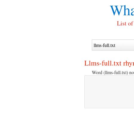
Wha
List of
Llms-full.txt rh
Word (llms-full.txt) no