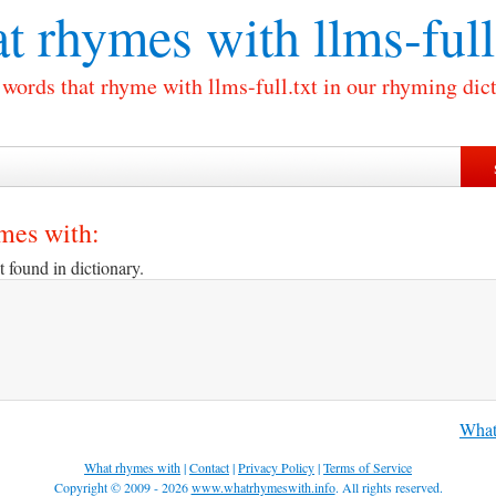
t rhymes with
llms-full
 words that rhyme with llms-full.txt in our rhyming dic
ymes with:
t found in dictionary.
What 
What rhymes with
|
Contact
|
Privacy Policy
|
Terms of Service
Copyright © 2009 - 2026
www.whatrhymeswith.info
. All rights reserved.