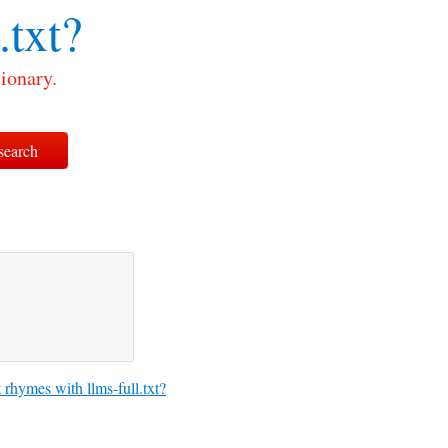
.txt?
tionary.
rhymes with llms-full.txt?