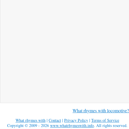
What rhymes with locomotive?
What rhymes with
|
Contact
|
Privacy Policy
|
Terms of Service
Copyright © 2009 - 2026
www.whatrhymeswith.info
. All rights reserved.