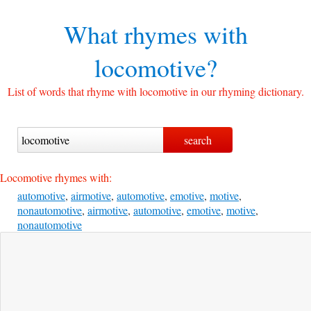
What rhymes with
locomotive?
List of words that rhyme with locomotive in our rhyming dictionary.
Locomotive rhymes with:
automotive
,
airmotive
,
automotive
,
emotive
,
motive
,
nonautomotive
,
airmotive
,
automotive
,
emotive
,
motive
,
nonautomotive