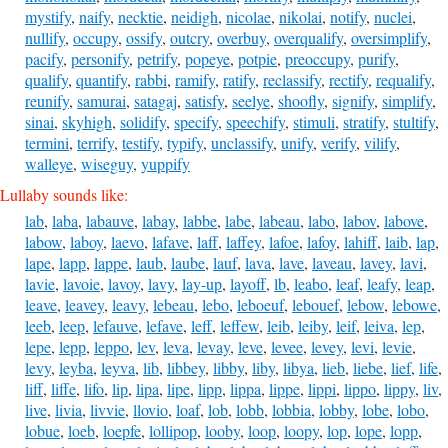
mystify
,
naify
,
necktie
,
neidigh
,
nicolae
,
nikolai
,
notify
,
nuclei
,
nullify
,
occupy
,
ossify
,
outcry
,
overbuy
,
overqualify
,
oversimplify
,
pacify
,
personify
,
petrify
,
popeye
,
potpie
,
preoccupy
,
purify
,
qualify
,
quantify
,
rabbi
,
ramify
,
ratify
,
reclassify
,
rectify
,
requalify
,
reunify
,
samurai
,
satagaj
,
satisfy
,
seelye
,
shoofly
,
signify
,
simplify
,
sinai
,
skyhigh
,
solidify
,
specify
,
speechify
,
stimuli
,
stratify
,
stultify
,
termini
,
terrify
,
testify
,
typify
,
unclassify
,
unify
,
verify
,
vilify
,
walleye
,
wiseguy
,
yuppify
Lullaby sounds like:
lab
,
laba
,
labauve
,
labay
,
labbe
,
labe
,
labeau
,
labo
,
labov
,
labove
,
labow
,
laboy
,
laevo
,
lafave
,
laff
,
laffey
,
lafoe
,
lafoy
,
lahiff
,
laib
,
lap
,
lape
,
lapp
,
lappe
,
laub
,
laube
,
lauf
,
lava
,
lave
,
laveau
,
lavey
,
lavi
,
lavie
,
lavoie
,
lavoy
,
lavy
,
lay-up
,
layoff
,
lb
,
leabo
,
leaf
,
leafy
,
leap
,
leave
,
leavey
,
leavy
,
lebeau
,
lebo
,
leboeuf
,
lebouef
,
lebow
,
lebowe
,
leeb
,
leep
,
lefauve
,
lefave
,
leff
,
leffew
,
leib
,
leiby
,
leif
,
leiva
,
lep
,
lepe
,
lepp
,
leppo
,
lev
,
leva
,
levay
,
leve
,
levee
,
levey
,
levi
,
levie
,
levy
,
leyba
,
leyva
,
lib
,
libbey
,
libby
,
liby
,
libya
,
lieb
,
liebe
,
lief
,
life
,
liff
,
liffe
,
lifo
,
lip
,
lipa
,
lipe
,
lipp
,
lippa
,
lippe
,
lippi
,
lippo
,
lippy
,
liv
,
live
,
livia
,
livvie
,
llovio
,
loaf
,
lob
,
lobb
,
lobbia
,
lobby
,
lobe
,
lobo
,
lobue
,
loeb
,
loepfe
,
lollipop
,
looby
,
loop
,
loopy
,
lop
,
lope
,
lopp
,