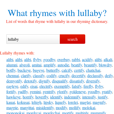
What rhymes with
lullaby?
List of words that rhyme with lullaby in our rhyming dictionary.
Lullaby rhymes with:
alibi
,
alibi
,
alibi
,
flyby
,
goodby
,
overbuy
,
rabbi
,
acidify
,
alibi
,
alkali
,
alumni
,
alveoli
,
amitai
,
amplify
,
autodie
,
beatify
,
beautify
,
blowdry
,
botfly
,
buckeye
,
bugeye
,
butterfly
,
calcify
,
certify
,
chatichai
,
chennai
,
clarify
,
classify
,
codify
,
crucify
,
decertify
,
declassify
,
deify
,
demystify
,
detoxify
,
dignify
,
disqualify
,
dissatisfy
,
diversify
,
eagleye
,
edify
,
eisai
,
electrify
,
exemplify
,
falsify
,
firefly
,
flyby
,
fortify
,
gadfly
,
gemini
,
gentrify
,
glorify
,
goldeneye
,
goodby
,
gratify
,
hawkeye
,
horrify
,
hoverfly
,
identify
,
indemnify
,
intensify
,
justify
,
kauai
,
kokusai
,
lehigh
,
lipsky
,
liquefy
,
lorelei
,
maglaj
,
magnify
,
magpie
,
margittai
,
misidentify
,
modify
,
mollify
,
molokai
,
mononokai
,
mordecai
,
mordechai
,
mortify
,
multiply
,
mummify
,