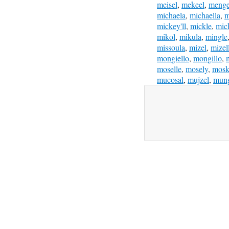
meisel
,
mekeel
,
menge
michaela
,
michaella
,
m
mickey'll
,
mickle
,
mic
mikol
,
mikula
,
mingle
missoula
,
mizel
,
mizel
mongiello
,
mongillo
,
moselle
,
mosely
,
mosk
mucosal
,
mujzel
,
mun