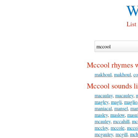
W
List
Mccool rhymes w
makhoul
,
makhoul
,
co
Mccool sounds li
macaulay
,
macauley
,
magley
,
magli
,
maglio
maniacal
,
mansel
,
man
masley
,
maslow
,
masul
mcauley
,
mccahill
,
mc
mccloy
,
mccole
,
mccol
mcgauley
,
mcgill
,
mch