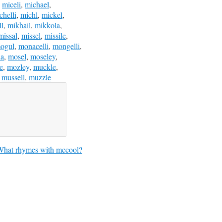
,
miceli
,
michael
,
chelli
,
michl
,
mickel
,
ll
,
mikhail
,
mikkola
,
missal
,
missel
,
missile
,
ogul
,
monacelli
,
mongelli
,
la
,
mosel
,
moseley
,
e
,
mozley
,
muckle
,
,
mussell
,
muzzle
What rhymes with mccool?