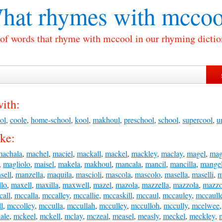
hat rhymes with
mccoo
 of words that rhyme with mccool in our rhyming dictio
ith:
ol
,
coole
,
home-school
,
kool
,
makhoul
,
preschool
,
school
,
supercool
,
u
ke:
machala
,
machel
,
maciel
,
mackall
,
mackel
,
mackley
,
maclay
,
magel
,
mag
,
magliolo
,
maisel
,
makela
,
makhoul
,
mancala
,
mancil
,
mancilla
,
mange
sell
,
manzella
,
maquila
,
mascioli
,
mascola
,
mascolo
,
masella
,
maselli
,
m
lo
,
maxell
,
maxilla
,
maxwell
,
mazel
,
mazola
,
mazzella
,
mazzola
,
mazzo
call
,
mccalla
,
mccalley
,
mccallie
,
mccaskill
,
mccaul
,
mccauley
,
mccaull
l
,
mccolley
,
mcculla
,
mccullah
,
mcculley
,
mcculloh
,
mccully
,
mcelwee
ale
,
mckeel
,
mckell
,
mclay
,
mczeal
,
measel
,
measly
,
meckel
,
meckley
,