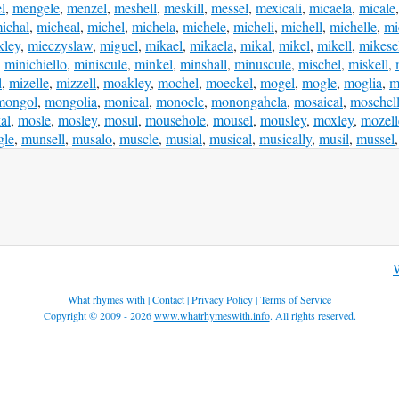
l
,
mengele
,
menzel
,
meshell
,
meskill
,
messel
,
mexicali
,
micaela
,
micale
ichal
,
micheal
,
michel
,
michela
,
michele
,
micheli
,
michell
,
michelle
,
mi
kley
,
mieczyslaw
,
miguel
,
mikael
,
mikaela
,
mikal
,
mikel
,
mikell
,
mikese
,
minichiello
,
miniscule
,
minkel
,
minshall
,
minuscule
,
mischel
,
miskell
,
l
,
mizelle
,
mizzell
,
moakley
,
mochel
,
moeckel
,
mogel
,
mogle
,
moglia
,
m
mongol
,
mongolia
,
monical
,
monocle
,
monongahela
,
mosaical
,
moschel
al
,
mosle
,
mosley
,
mosul
,
mousehole
,
mousel
,
mousley
,
moxley
,
mozell
gle
,
munsell
,
musalo
,
muscle
,
musial
,
musical
,
musically
,
musil
,
mussel
What rhymes with
|
Contact
|
Privacy Policy
|
Terms of Service
Copyright © 2009 - 2026
www.whatrhymeswith.info
. All rights reserved.