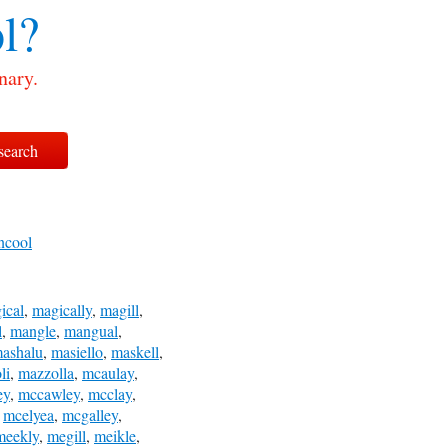
l?
nary.
ncool
ical
,
magically
,
magill
,
l
,
mangle
,
mangual
,
ashalu
,
masiello
,
maskell
,
li
,
mazzolla
,
mcaulay
,
ey
,
mccawley
,
mcclay
,
,
mcelyea
,
mcgalley
,
meekly
,
megill
,
meikle
,