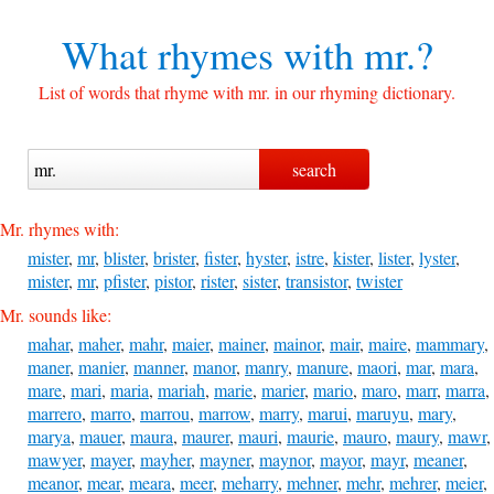
What rhymes with
mr.?
List of words that rhyme with mr. in our rhyming dictionary.
Mr. rhymes with:
mister
,
mr
,
blister
,
brister
,
fister
,
hyster
,
istre
,
kister
,
lister
,
lyster
,
mister
,
mr
,
pfister
,
pistor
,
rister
,
sister
,
transistor
,
twister
Mr. sounds like:
mahar
,
maher
,
mahr
,
maier
,
mainer
,
mainor
,
mair
,
maire
,
mammary
,
maner
,
manier
,
manner
,
manor
,
manry
,
manure
,
maori
,
mar
,
mara
,
mare
,
mari
,
maria
,
mariah
,
marie
,
marier
,
mario
,
maro
,
marr
,
marra
,
marrero
,
marro
,
marrou
,
marrow
,
marry
,
marui
,
maruyu
,
mary
,
marya
,
mauer
,
maura
,
maurer
,
mauri
,
maurie
,
mauro
,
maury
,
mawr
,
mawyer
,
mayer
,
mayher
,
mayner
,
maynor
,
mayor
,
mayr
,
meaner
,
meanor
,
mear
,
meara
,
meer
,
meharry
,
mehner
,
mehr
,
mehrer
,
meier
,