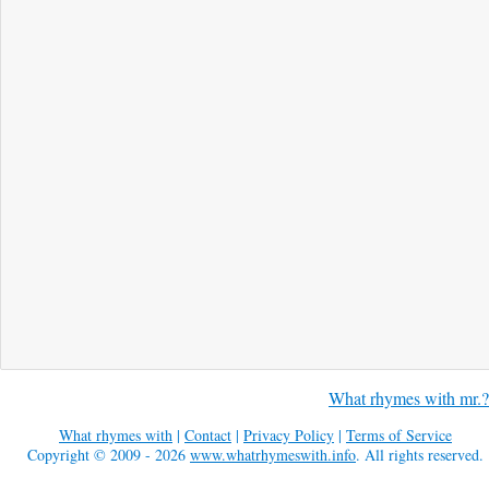
What rhymes with mr.?
What rhymes with
|
Contact
|
Privacy Policy
|
Terms of Service
Copyright © 2009 - 2026
www.whatrhymeswith.info
. All rights reserved.