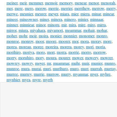
meiner
,
meir
,
memmer
,
memoir
,
memory
,
menear
,
menor
,
menorah
,
mer
,
mere
,
mero
,
merow
,
merrie
,
merrier
,
merrihew
,
merrow
,
merry
,
merwe
,
meunier
,
meurer
,
meyer
,
miara
,
mier
,
miera
,
minar
,
minear
,
mineer
,
mineowner
,
miner
,
minera
,
minero
,
minier
,
minnaar
,
minner
,
minniear
,
minor
,
minoru
,
mir
,
mira
,
mire
,
miro
,
mirra
,
mirror
,
miura
,
miyahara
,
miyamori
,
moammar
,
mohair
,
mohar
,
moher
,
mohr
,
moir
,
moira
,
monier
,
monnier
,
monomer
,
monro
,
monroe
,
monroy
,
moor
,
moore
,
moorer
,
mor
,
mora
,
moray
,
more
,
morea
,
moreau
,
moree
,
moreira
,
morera
,
morey
,
mori
,
moria
,
morihiro
,
moriya
,
moro
,
morr
,
morra
,
morrie
,
morro
,
morrow
,
morry
,
moruhiro
,
mory
,
moura
,
mourer
,
mower
,
mowery
,
mowrer
,
mowrey
,
mowry
,
moyer
,
mr
,
muammar
,
muhr
,
muir
,
munier
,
munro
,
munroe
,
mura
,
murai
,
muri
,
murihuro
,
muro
,
murr
,
murrah
,
murray
,
murree
,
murrey
,
murrie
,
murrow
,
murry
,
myanmar
,
myer
,
myhre
,
mynhier
,
myra
,
myre
,
myrrh