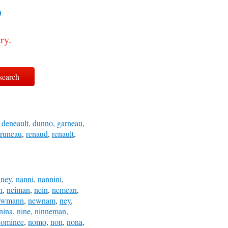
?
ry.
,
deneault
,
dunno
,
garneau
,
runeau
,
renaud
,
renault
,
nney
,
nanni
,
nannini
,
h
,
neiman
,
nein
,
nemean
,
ewmann
,
newnam
,
ney
,
nina
,
nine
,
ninneman
,
nominee
,
nomo
,
non
,
nona
,