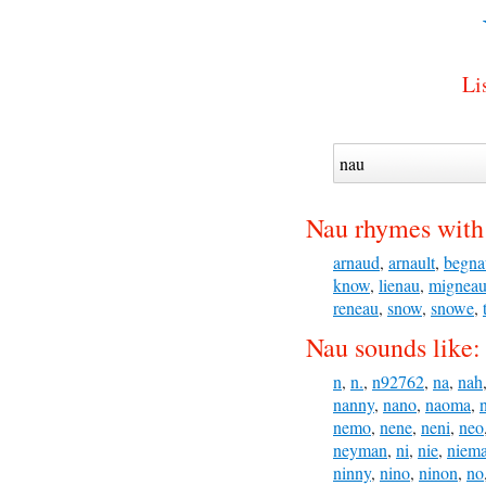
Li
Nau rhymes with
arnaud
,
arnault
,
begna
know
,
lienau
,
migneau
reneau
,
snow
,
snowe
,
Nau sounds like:
n
,
n.
,
n92762
,
na
,
nah
nanny
,
nano
,
naoma
,
nemo
,
nene
,
neni
,
neo
neyman
,
ni
,
nie
,
niem
ninny
,
nino
,
ninon
,
no