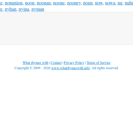
ie
,
nonunion
,
noon
,
noonan
,
noone
,
nooney
,
noun
,
now
,
nowa
,
nu
,
nuh
ye
,
nyhan
,
nyina
,
nyman
What rhymes with
|
Contact
|
Privacy Policy
|
Terms of Service
Copyright © 2009 - 2026
www.whatrhymeswith.info
. All rights reserved.