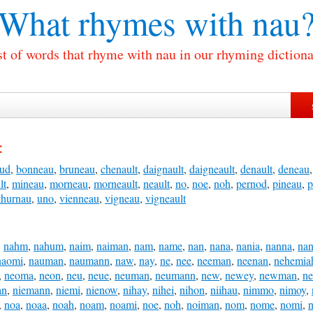
What rhymes with
nau
st of words that rhyme with nau in our rhyming dictiona
:
ud
,
bonneau
,
bruneau
,
chenault
,
daignault
,
daigneault
,
denault
,
deneau
lt
,
mineau
,
morneau
,
morneault
,
neault
,
no
,
noe
,
noh
,
pernod
,
pineau
,
p
thurnau
,
uno
,
vienneau
,
vigneau
,
vigneault
,
nahm
,
nahum
,
naim
,
naiman
,
nam
,
name
,
nan
,
nana
,
nania
,
nanna
,
na
naomi
,
nauman
,
naumann
,
naw
,
nay
,
ne
,
nee
,
neeman
,
neenan
,
nehemia
,
neoma
,
neon
,
neu
,
neue
,
neuman
,
neumann
,
new
,
newey
,
newman
,
n
an
,
niemann
,
niemi
,
nienow
,
nihay
,
nihei
,
nihon
,
niihau
,
nimmo
,
nimoy
,
,
noa
,
noaa
,
noah
,
noam
,
noami
,
noe
,
noh
,
noiman
,
nom
,
nome
,
nomi
,