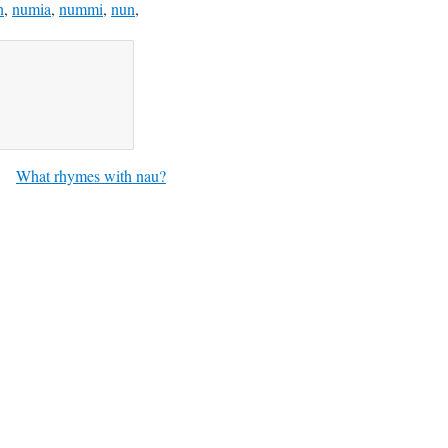
n
,
numia
,
nummi
,
nun
,
What rhymes with nau?