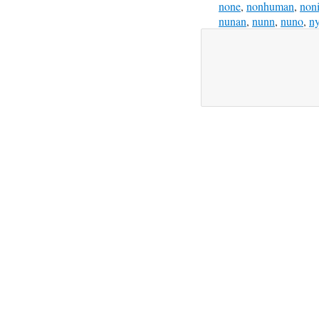
none
,
nonhuman
,
non
nunan
,
nunn
,
nuno
,
n