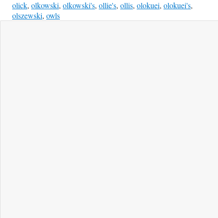
olick
,
olkowski
,
olkowski's
,
ollie's
,
ollis
,
olokuei
,
olokuei's
,
olszewski
,
owls