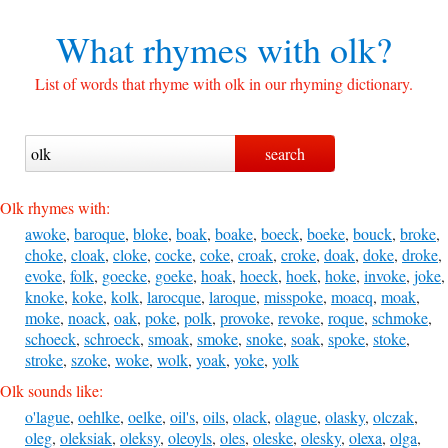
What rhymes with
olk?
List of words that rhyme with olk in our rhyming dictionary.
Olk rhymes with:
awoke
,
baroque
,
bloke
,
boak
,
boake
,
boeck
,
boeke
,
bouck
,
broke
,
choke
,
cloak
,
cloke
,
cocke
,
coke
,
croak
,
croke
,
doak
,
doke
,
droke
,
evoke
,
folk
,
goecke
,
goeke
,
hoak
,
hoeck
,
hoek
,
hoke
,
invoke
,
joke
,
knoke
,
koke
,
kolk
,
larocque
,
laroque
,
misspoke
,
moacq
,
moak
,
moke
,
noack
,
oak
,
poke
,
polk
,
provoke
,
revoke
,
roque
,
schmoke
,
schoeck
,
schroeck
,
smoak
,
smoke
,
snoke
,
soak
,
spoke
,
stoke
,
stroke
,
szoke
,
woke
,
wolk
,
yoak
,
yoke
,
yolk
Olk sounds like:
o'lague
,
oehlke
,
oelke
,
oil's
,
oils
,
olack
,
olague
,
olasky
,
olczak
,
oleg
,
oleksiak
,
oleksy
,
oleoyls
,
oles
,
oleske
,
olesky
,
olexa
,
olga
,