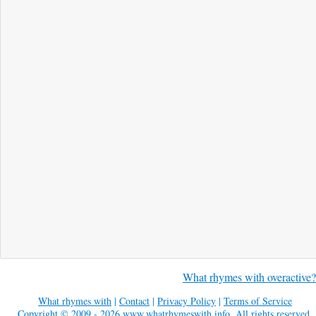
What rhymes with overactive?
What rhymes with
|
Contact
|
Privacy Policy
|
Terms of Service
Copyright © 2009 - 2026
www.whatrhymeswith.info
. All rights reserved.