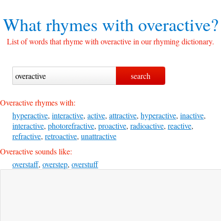
What rhymes with
overactive?
List of words that rhyme with overactive in our rhyming dictionary.
Overactive rhymes with:
hyperactive
,
interactive
,
active
,
attractive
,
hyperactive
,
inactive
,
interactive
,
photorefractive
,
proactive
,
radioactive
,
reactive
,
refractive
,
retroactive
,
unattractive
Overactive sounds like:
overstaff
,
overstep
,
overstuff