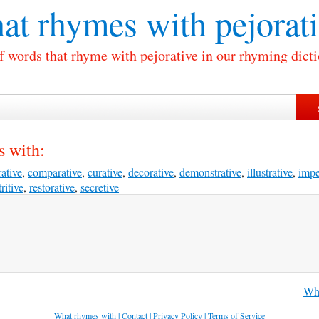
at rhymes with
pejorat
of words that rhyme with pejorative in our rhyming dicti
s with:
ative
,
comparative
,
curative
,
decorative
,
demonstrative
,
illustrative
,
impe
ritive
,
restorative
,
secretive
Wha
What rhymes with
|
Contact
|
Privacy Policy
|
Terms of Service