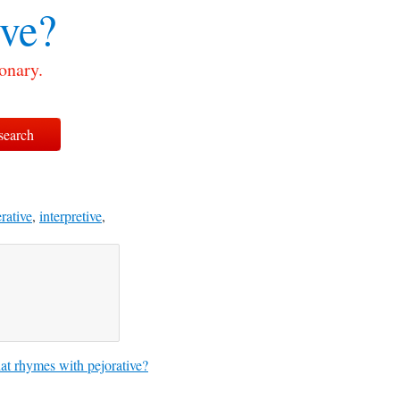
ive?
onary.
rative
,
interpretive
,
t rhymes with pejorative?