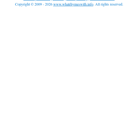
Copyright © 2009 - 2026
www.whatrhymeswith.info
. All rights reserved.