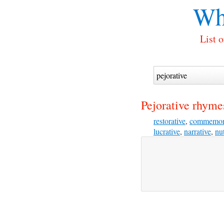
Wh
List 
Pejorative rhyme
restorative
,
commemor
lucrative
,
narrative
,
nut