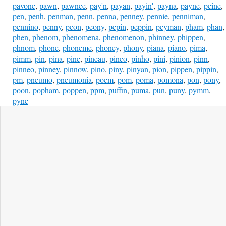
pavone
,
pawn
,
pawnee
,
pay'n
,
payan
,
payin'
,
payna
,
payne
,
peine
,
pen
,
penh
,
penman
,
penn
,
penna
,
penney
,
pennie
,
penniman
,
pennino
,
penny
,
peon
,
peony
,
pepin
,
peppin
,
peyman
,
pham
,
phan
,
phen
,
phenom
,
phenomena
,
phenomenon
,
phinney
,
phippen
,
phnom
,
phone
,
phoneme
,
phoney
,
phony
,
piana
,
piano
,
pima
,
pimm
,
pin
,
pina
,
pine
,
pineau
,
pineo
,
pinho
,
pini
,
pinion
,
pinn
,
pinneo
,
pinney
,
pinnow
,
pino
,
piny
,
pinyan
,
pion
,
pippen
,
pippin
,
pm
,
pneumo
,
pneumonia
,
poem
,
pom
,
poma
,
pomona
,
pon
,
pony
,
poon
,
popham
,
poppen
,
ppm
,
puffin
,
puma
,
pun
,
puny
,
pymm
,
pyne