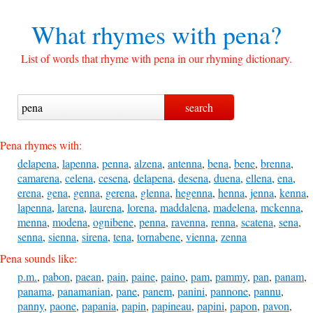
What rhymes with
pena?
List of words that rhyme with pena in our rhyming dictionary.
Pena rhymes with:
delapena
,
lapenna
,
penna
,
alzena
,
antenna
,
bena
,
bene
,
brenna
,
camarena
,
celena
,
cesena
,
delapena
,
desena
,
duena
,
ellena
,
ena
,
erena
,
gena
,
genna
,
gerena
,
glenna
,
hegenna
,
henna
,
jenna
,
kenna
,
lapenna
,
larena
,
laurena
,
lorena
,
maddalena
,
madelena
,
mckenna
,
menna
,
modena
,
ognibene
,
penna
,
ravenna
,
renna
,
scatena
,
sena
,
senna
,
sienna
,
sirena
,
tena
,
tornabene
,
vienna
,
zenna
Pena sounds like:
p.m.
,
pabon
,
paean
,
pain
,
paine
,
paino
,
pam
,
pammy
,
pan
,
panam
,
panama
,
panamanian
,
pane
,
panem
,
panini
,
pannone
,
pannu
,
panny
,
paone
,
papania
,
papin
,
papineau
,
papini
,
papon
,
pavon
,