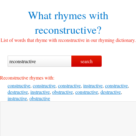
What rhymes with
reconstructive?
List of words that rhyme with reconstructive in our rhyming dictionary.
Reconstructive rhymes with:
constructive
,
constructive
,
constructive
,
instructive
,
constructive
,
destructive
,
instructive
,
obstructive
,
constructive
,
destructive
,
instructive
,
obstructive