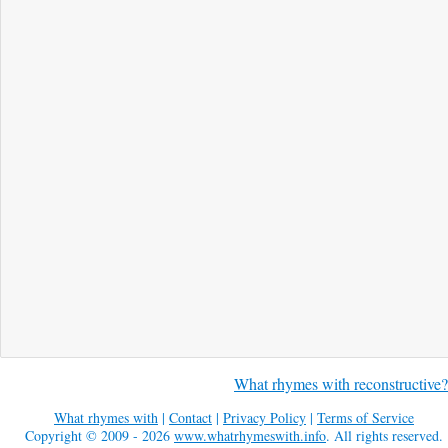
What rhymes with reconstructive?
What rhymes with
|
Contact
|
Privacy Policy
|
Terms of Service
Copyright © 2009 - 2026
www.whatrhymeswith.info
. All rights reserved.