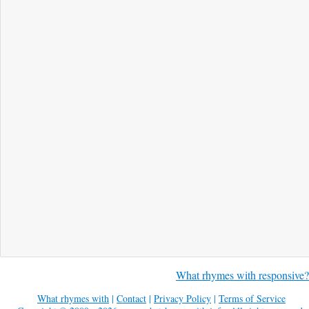
What rhymes with responsive?
What rhymes with
|
Contact
|
Privacy Policy
|
Terms of Service