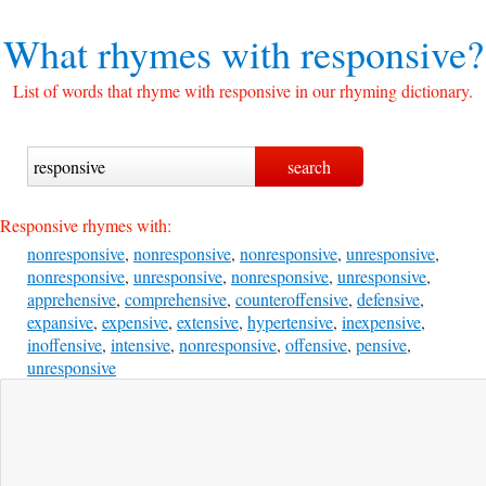
What rhymes with
responsive?
List of words that rhyme with responsive in our rhyming dictionary.
Responsive rhymes with:
nonresponsive
,
nonresponsive
,
nonresponsive
,
unresponsive
,
nonresponsive
,
unresponsive
,
nonresponsive
,
unresponsive
,
apprehensive
,
comprehensive
,
counteroffensive
,
defensive
,
expansive
,
expensive
,
extensive
,
hypertensive
,
inexpensive
,
inoffensive
,
intensive
,
nonresponsive
,
offensive
,
pensive
,
unresponsive