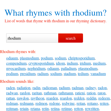
What rhymes with
rhodium?
List of words that rhyme with rhodium in our rhyming dictionary.
Rhodium rhymes with:
odiaum
,
plasmodium
,
podium
,
sodium
,
chriptosporidium
,
compendium
,
cryptosporidium
,
idiom
,
indium
,
iridium
,
medium
,
myocardium
,
nephridium
,
odiaum
,
palladium
,
plasmodium
,
podium
,
presidium
,
radium
,
sodium
,
stadium
,
tedium
,
vanadium
Rhodium sounds like:
raden
,
radiation
,
radin
,
radioman
,
radium
,
radman
,
radney
,
radon
,
radwan
,
rardon
,
raritan
,
rathman
,
rathmann
,
ratieni
,
ration
,
raton
,
rattan
,
rawdon
,
raytheon
,
rearden
,
reardon
,
redden
,
reddin
,
redeem
,
redman
,
redmann
,
redmon
,
redone
,
redwine
,
reitan
,
reitano
,
reiten
,
reitman
,
retain
,
retana
,
retin
,
retina
,
retinue
,
retton
,
rewritten
,