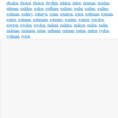
rhoden
,
rhoten
,
rhoton
,
rhythm
,
ridden
,
riden
,
rietman
,
riordan
,
rittman
,
rodden
,
roden
,
rodham
,
rodime
,
rodin
,
rodine
,
rodino
,
rodman
,
rodney
,
rohatyn
,
rotan
,
rotation
,
roten
,
rothman
,
rotman
,
rotten
,
rottman
,
rottmann
,
rotunno
,
routine
,
routon
,
rowden
,
rowton
,
royden
,
roydon
,
rudani
,
rudden
,
rudeen
,
ruden
,
rudin
,
rudman
,
ruritania
,
rutan
,
ruthann
,
rutman
,
ruttan
,
rutten
,
ryden
,
rydman
,
ryton