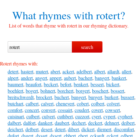
What rhymes with
rotert?
List of words that rhyme with rotert in our rhyming dictionary.
Rotert rhymes with:
detert
,
hastert
,
mutert
,
abert
,
ackert
,
adelbert
,
albert
,
allardt
,
allert
,
alpert
,
andert
,
angert
,
appert
,
aubert
,
bachert
,
bangert
,
bankert
,
baumert
,
beaufort
,
beckert
,
befort
,
benkert
,
bessert
,
bickert
,
boehlert
,
bogert
,
bohnert
,
borchert
,
borgert
,
boschert
,
bossert
,
breitschwerdt
,
brockert
,
buchert
,
bungert
,
burgert
,
burkert
,
bussert
,
butchart
,
calbert
,
calvert
,
chenevert
,
cobert
,
colbert
,
colvert
,
comfort
,
concert
,
convert
,
cossairt
,
coudert
,
covert
,
cowsert
,
cuisinart
,
culbert
,
culvert
,
cuthbert
,
cuzzort
,
cyert
,
cypert
,
cyphert
,
dalbert
,
dalfort
,
dankert
,
daubert
,
dechert
,
deckert
,
dehnert
,
deibert
,
deichert
,
delbert
,
desert
,
detert
,
dibert
,
dickert
,
diemert
,
discomfort
,
dufort
,
dygert
,
dysart
,
dysert
,
ebbert
,
ebert
,
eckardt
,
eckert
,
edbert
,