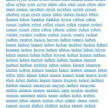
effort
,
egbert
,
egert
,
eggert
,
ehlert
,
eifert
,
eilert
,
eisert
,
elbert
,
ellert
,
emert
,
emmert
,
engelbert
,
engert
,
englebert
,
englert
,
enyeart
,
ethelbert
,
ewart
,
ewert
,
expert
,
fallert
,
faubert
,
feickert
,
filbert
,
flaubert
,
folkert
,
frankfort
,
frankfurt
,
frevert
,
gabbert
,
gabert
,
gassert
,
gaubert
,
gebert
,
geffert
,
geisert
,
gellert
,
geppert
,
gerbert
,
gernert
,
gessert
,
gibert
,
gilbert
,
gilberte
,
gisbert
,
gizbert
,
gobert
,
goedert
,
goepfert
,
gombert
,
grabert
,
gragert
,
grunert
,
guckert
,
guilbert
,
gumbert
,
hackert
,
haggart
,
halbert
,
halpert
,
harbert
,
hastert
,
haubert
,
haupert
,
hebert
,
heckart
,
heckbert
,
heckert
,
helbert
,
hemmert
,
herbert
,
hergert
,
herkert
,
hibbert
,
hiebert
,
hilbert
,
hilgert
,
hilpert
,
hippert
,
hobert
,
hoffert
,
hoggart
,
holbert
,
hoppert
,
hubbart
,
hubbert
,
hubert
,
huebert
,
hulbert
,
hulburt
,
humbert
,
huppert
,
hurlbert
,
hurlburt
,
inglebert
,
jalbert
,
joubert
,
kleinert
,
kleinwort
,
kliebert
,
kolbert
,
kuhnert
,
kundert
,
kunert
,
lambert
,
lammert
,
lebert
,
leffert
,
lefort
,
lehnert
,
leibert
,
leimert
,
lempert
,
lenart
,
leppert
,
levert
,
libert
,
liebert
,
limbert
,
limpert
,
lippert
,
liverwort
,
lockert
,
luebbert
,
lumbert
,
mackert
,
mactaggart
,
maggart
,
markert
,
mctaggart
,
meffert
,
mehnert
,
meinert
,
melchert
,
miert
,
monfort
,
montfort
,
monzert
,
mummert
,
mutert
,
nauert
,
neibert
,
neifert
,
neubert
,
neupert
,
nibert
,
nippert
,
norbert
,
obert
,
oehlert
,
olmert
,
osbert
,
pappert
,
pervert
,
philbert
,
philibert
,
pickert
,
pippert
,
probert
,