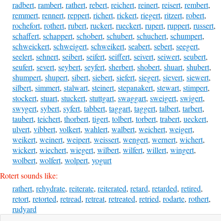
radbert
,
rambert
,
rathert
,
rebert
,
reichert
,
reinert
,
reisert
,
rembert
,
remmert
,
rennert
,
reppert
,
richert
,
rickert
,
riegert
,
ritzert
,
robert
,
rochefort
,
rothert
,
rubert
,
ruckert
,
rueckert
,
rupert
,
ruppert
,
russert
,
schaffert
,
schappert
,
schobert
,
schubert
,
schuchert
,
schumpert
,
schweickert
,
schweigert
,
schweikert
,
seabert
,
sebert
,
seegert
,
seelert
,
sehnert
,
seibert
,
seifert
,
seiffert
,
seivert
,
seiwert
,
seubert
,
seufert
,
severt
,
seybert
,
seyfert
,
sherbert
,
shobert
,
shuart
,
shubert
,
shumpert
,
shupert
,
sibert
,
siebert
,
siefert
,
siegert
,
sievert
,
siewert
,
silbert
,
simmert
,
stalwart
,
steinert
,
stepanakert
,
stewart
,
stimpert
,
stockert
,
stuart
,
stuckert
,
stuttgart
,
swaggart
,
sweigert
,
swigert
,
swygert
,
sybert
,
syfert
,
tabbert
,
taggart
,
taggert
,
talbert
,
tarbert
,
taubert
,
teichert
,
thorbert
,
tigert
,
tolbert
,
torbert
,
trabert
,
ueckert
,
ulvert
,
vibbert
,
volkert
,
wahlert
,
walbert
,
weichert
,
weigert
,
weikert
,
weinert
,
weipert
,
weissert
,
wengert
,
wernert
,
wichert
,
wickert
,
wiechert
,
wiegert
,
wilbert
,
wilfert
,
willert
,
wingert
,
wolbert
,
wolfert
,
wolpert
,
yogurt
Rotert sounds like:
rathert
,
rehydrate
,
reiterate
,
reiterated
,
retard
,
retarded
,
retired
,
retort
,
retorted
,
retread
,
retreat
,
retreated
,
retried
,
rodarte
,
rothert
,
rudyard