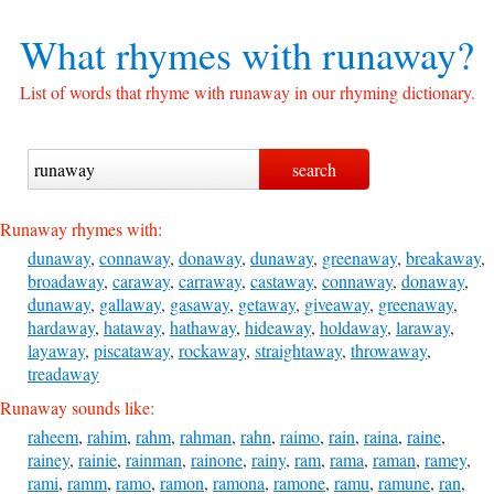
What rhymes with
runaway?
List of words that rhyme with runaway in our rhyming dictionary.
Runaway rhymes with:
dunaway
,
connaway
,
donaway
,
dunaway
,
greenaway
,
breakaway
,
broadaway
,
caraway
,
carraway
,
castaway
,
connaway
,
donaway
,
dunaway
,
gallaway
,
gasaway
,
getaway
,
giveaway
,
greenaway
,
hardaway
,
hataway
,
hathaway
,
hideaway
,
holdaway
,
laraway
,
layaway
,
piscataway
,
rockaway
,
straightaway
,
throwaway
,
treadaway
Runaway sounds like:
raheem
,
rahim
,
rahm
,
rahman
,
rahn
,
raimo
,
rain
,
raina
,
raine
,
rainey
,
rainie
,
rainman
,
rainone
,
rainy
,
ram
,
rama
,
raman
,
ramey
,
rami
,
ramm
,
ramo
,
ramon
,
ramona
,
ramone
,
ramu
,
ramune
,
ran
,