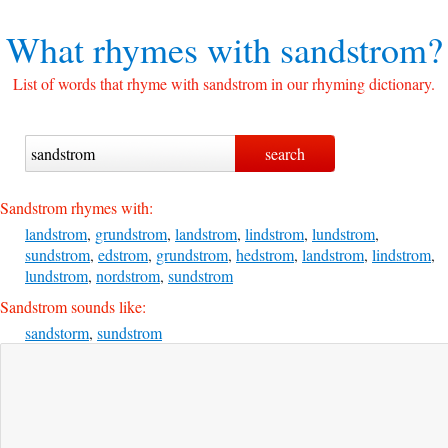
What rhymes with
sandstrom?
List of words that rhyme with sandstrom in our rhyming dictionary.
Sandstrom rhymes with:
landstrom
,
grundstrom
,
landstrom
,
lindstrom
,
lundstrom
,
sundstrom
,
edstrom
,
grundstrom
,
hedstrom
,
landstrom
,
lindstrom
,
lundstrom
,
nordstrom
,
sundstrom
Sandstrom sounds like:
sandstorm
,
sundstrom