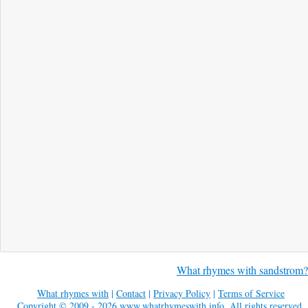
What rhymes with sandstrom?
What rhymes with
|
Contact
|
Privacy Policy
|
Terms of Service
Copyright © 2009 - 2026
www.whatrhymeswith.info
. All rights reserved.