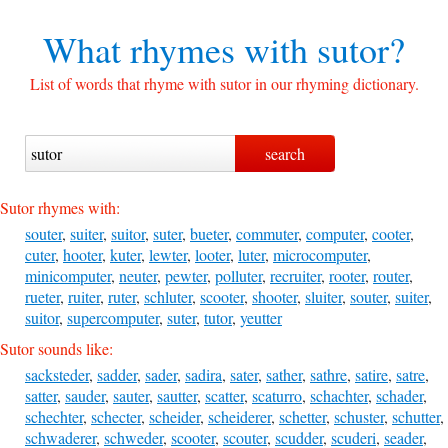
What rhymes with
sutor?
List of words that rhyme with sutor in our rhyming dictionary.
Sutor rhymes with:
souter
,
suiter
,
suitor
,
suter
,
bueter
,
commuter
,
computer
,
cooter
,
cuter
,
hooter
,
kuter
,
lewter
,
looter
,
luter
,
microcomputer
,
minicomputer
,
neuter
,
pewter
,
polluter
,
recruiter
,
rooter
,
router
,
rueter
,
ruiter
,
ruter
,
schluter
,
scooter
,
shooter
,
sluiter
,
souter
,
suiter
,
suitor
,
supercomputer
,
suter
,
tutor
,
yeutter
Sutor sounds like:
sacksteder
,
sadder
,
sader
,
sadira
,
sater
,
sather
,
sathre
,
satire
,
satre
,
satter
,
sauder
,
sauter
,
sautter
,
scatter
,
scaturro
,
schachter
,
schader
,
schechter
,
schecter
,
scheider
,
scheiderer
,
schetter
,
schuster
,
schutter
,
schwaderer
,
schweder
,
scooter
,
scouter
,
scudder
,
scuderi
,
seader
,