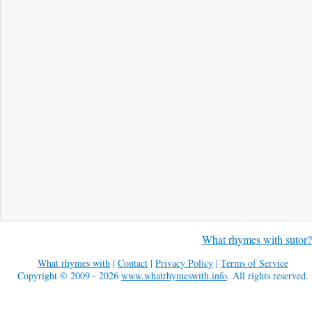
What rhymes with sutor?
What rhymes with
|
Contact
|
Privacy Policy
|
Terms of Service
Copyright © 2009 - 2026
www.whatrhymeswith.info
. All rights reserved.