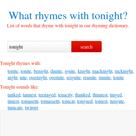
What rhymes with
tonight?
List of words that rhyme with tonight in our rhyming dictionary.
Tonight rhymes with:
tonite
,
tonite
,
benight
,
dunite
,
ignite
,
knight
,
macknight
,
mcknight
,
night
,
nite
,
overnight
,
overnite
,
reignite
,
reunite
,
riunite
,
tonite
Tonight sounds like:
tanked
,
tannest
,
teenaged
,
tenacity
,
thanked
,
thinnest
,
tinged
,
tiniest
,
tomasetti
,
tomassetti
,
tomcat
,
tongued
,
toniest
,
tungate
,
tunicate
,
twinjet