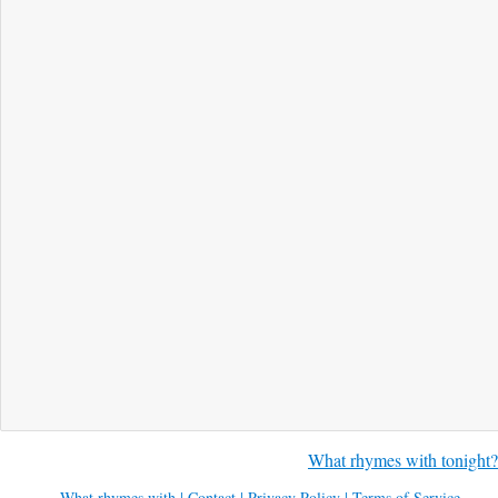
What rhymes with tonight?
What rhymes with
|
Contact
|
Privacy Policy
|
Terms of Service