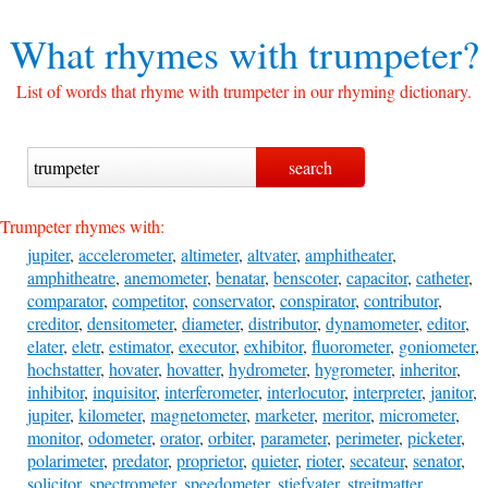
What rhymes with
trumpeter?
List of words that rhyme with trumpeter in our rhyming dictionary.
Trumpeter rhymes with:
jupiter
,
accelerometer
,
altimeter
,
altvater
,
amphitheater
,
amphitheatre
,
anemometer
,
benatar
,
benscoter
,
capacitor
,
catheter
,
comparator
,
competitor
,
conservator
,
conspirator
,
contributor
,
creditor
,
densitometer
,
diameter
,
distributor
,
dynamometer
,
editor
,
elater
,
eletr
,
estimator
,
executor
,
exhibitor
,
fluorometer
,
goniometer
,
hochstatter
,
hovater
,
hovatter
,
hydrometer
,
hygrometer
,
inheritor
,
inhibitor
,
inquisitor
,
interferometer
,
interlocutor
,
interpreter
,
janitor
,
jupiter
,
kilometer
,
magnetometer
,
marketer
,
meritor
,
micrometer
,
monitor
,
odometer
,
orator
,
orbiter
,
parameter
,
perimeter
,
picketer
,
polarimeter
,
predator
,
proprietor
,
quieter
,
rioter
,
secateur
,
senator
,
solicitor
,
spectrometer
,
speedometer
,
stiefvater
,
streitmatter
,