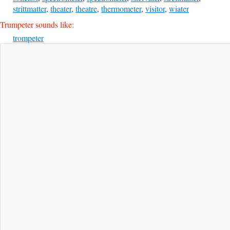
strittmatter
,
theater
,
theatre
,
thermometer
,
visitor
,
wiater
Trumpeter sounds like:
trompeter