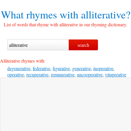
What rhymes with
alliterative?
List of words that rhyme with alliterative in our rhyming dictionary.
Alliterative rhymes with:
degenerative
,
federative
,
figurative
,
generative
,
inoperative
,
operative
,
recuperative
,
remunerative
,
uncooperative
,
vituperative