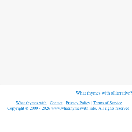
What rhymes with alliterative?
What rhymes with
|
Contact
|
Privacy Policy
|
Terms of Service
Copyright © 2009 - 2026
www.whatrhymeswith.info
. All rights reserved.