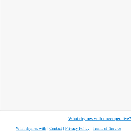
What rhymes with uncooperative?
What rhymes with
|
Contact
|
Privacy Policy
|
Terms of Service