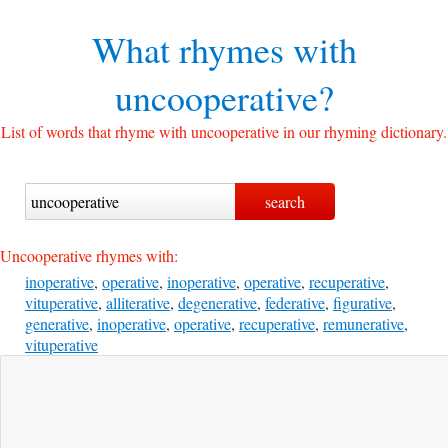
What rhymes with
uncooperative?
List of words that rhyme with uncooperative in our rhyming dictionary.
Uncooperative rhymes with:
inoperative
,
operative
,
inoperative
,
operative
,
recuperative
,
vituperative
,
alliterative
,
degenerative
,
federative
,
figurative
,
generative
,
inoperative
,
operative
,
recuperative
,
remunerative
,
vituperative