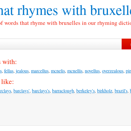
at rhymes with
bruxell
of words that rhyme with bruxelles in our rhyming dicti
 with:
s
,
fellas
,
jealous
,
marcellus
,
mcnelis
,
mcnellis
,
novellus
,
overzealous
,
pin
like:
rclays
,
barclays'
,
barclays's
,
barraclough
,
berkeley's
,
birkholz
,
brazil's
,