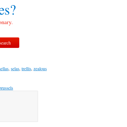
es?
onary.
ellas
,
selas
,
trellis
,
zealous
brussels