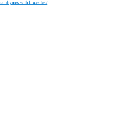
at rhymes with bruxelles?