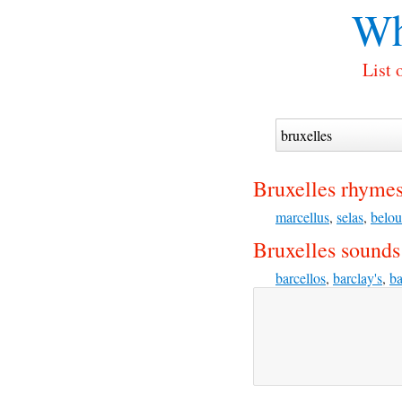
Wh
List 
Bruxelles rhymes
marcellus
,
selas
,
belou
Bruxelles sounds 
barcellos
,
barclay's
,
ba