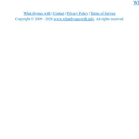
Wh
What rhymes with
|
Contact
|
Privacy Policy
|
Terms of Service
Copyright © 2009 - 2026
www.whatrhymeswith.info
. All rights reserved.