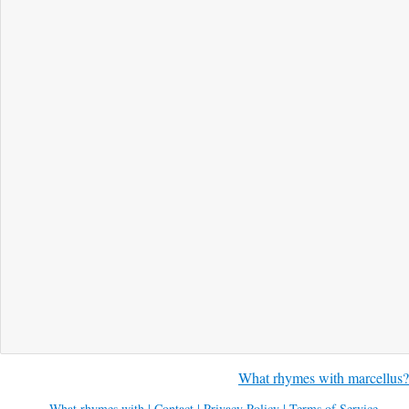
What rhymes with marcellus?
What rhymes with
|
Contact
|
Privacy Policy
|
Terms of Service