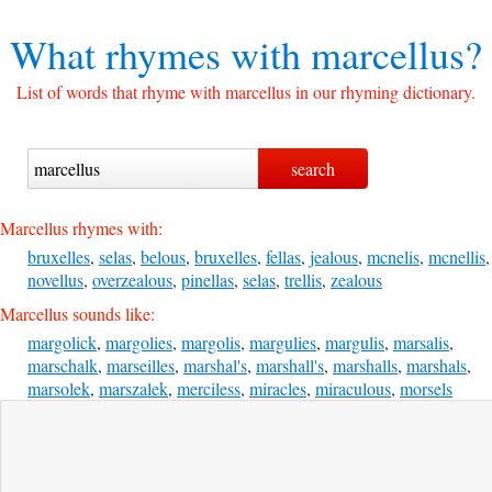
What rhymes with
marcellus?
List of words that rhyme with marcellus in our rhyming dictionary.
Marcellus rhymes with:
bruxelles
,
selas
,
belous
,
bruxelles
,
fellas
,
jealous
,
mcnelis
,
mcnellis
,
novellus
,
overzealous
,
pinellas
,
selas
,
trellis
,
zealous
Marcellus sounds like:
margolick
,
margolies
,
margolis
,
margulies
,
margulis
,
marsalis
,
marschalk
,
marseilles
,
marshal's
,
marshall's
,
marshalls
,
marshals
,
marsolek
,
marszalek
,
merciless
,
miracles
,
miraculous
,
morsels