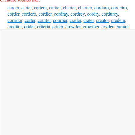
carder
,
carter
,
cartera
,
cartier
,
charter
,
chartier
,
cordaro
,
cordeiro
,
corder
,
cordero
,
cordier
,
cordray
,
cordrey
,
cordry
,
corduroy
,
corridor
,
corter
,
courter
,
courtier
,
crader
,
crater
,
creator
,
credeur
,
creditor
,
crider
,
criteria
,
critter
,
crowder
,
crowther
,
cryder
,
curator