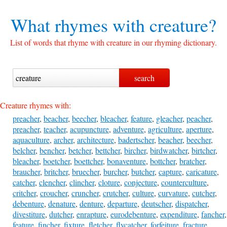
What rhymes with
creature?
List of words that rhyme with creature in our rhyming dictionary.
Creature rhymes with:
preacher
,
beacher
,
beecher
,
bleacher
,
feature
,
gleacher
,
peacher
,
preacher
,
teacher
,
acupuncture
,
adventure
,
agriculture
,
aperture
,
aquaculture
,
archer
,
architecture
,
badertscher
,
beacher
,
beecher
,
belcher
,
bencher
,
betcher
,
bettcher
,
bircher
,
birdwatcher
,
birtcher
,
bleacher
,
boetcher
,
boettcher
,
bonaventure
,
bottcher
,
bratcher
,
braucher
,
britcher
,
bruecher
,
burcher
,
butcher
,
capture
,
caricature
,
catcher
,
clencher
,
clincher
,
cloture
,
conjecture
,
counterculture
,
critcher
,
croucher
,
cruncher
,
crutcher
,
culture
,
curvature
,
cutcher
,
debenture
,
denature
,
denture
,
departure
,
deutscher
,
dispatcher
,
divestiture
,
dutcher
,
enrapture
,
eurodebenture
,
expenditure
,
fancher
,
feature
,
fincher
,
fixture
,
fletcher
,
flycatcher
,
forfeiture
,
fracture
,