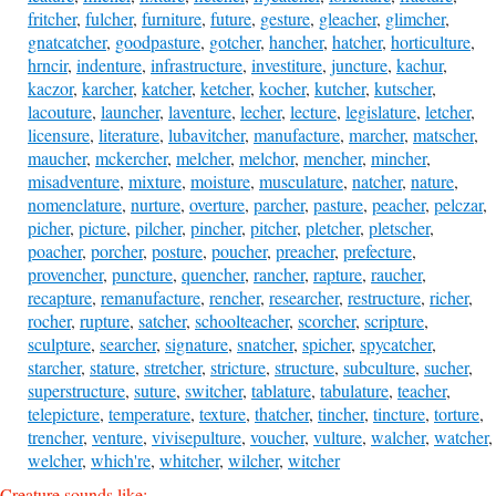
fritcher
,
fulcher
,
furniture
,
future
,
gesture
,
gleacher
,
glimcher
,
gnatcatcher
,
goodpasture
,
gotcher
,
hancher
,
hatcher
,
horticulture
,
hrncir
,
indenture
,
infrastructure
,
investiture
,
juncture
,
kachur
,
kaczor
,
karcher
,
katcher
,
ketcher
,
kocher
,
kutcher
,
kutscher
,
lacouture
,
launcher
,
laventure
,
lecher
,
lecture
,
legislature
,
letcher
,
licensure
,
literature
,
lubavitcher
,
manufacture
,
marcher
,
matscher
,
maucher
,
mckercher
,
melcher
,
melchor
,
mencher
,
mincher
,
misadventure
,
mixture
,
moisture
,
musculature
,
natcher
,
nature
,
nomenclature
,
nurture
,
overture
,
parcher
,
pasture
,
peacher
,
pelczar
,
picher
,
picture
,
pilcher
,
pincher
,
pitcher
,
pletcher
,
pletscher
,
poacher
,
porcher
,
posture
,
poucher
,
preacher
,
prefecture
,
provencher
,
puncture
,
quencher
,
rancher
,
rapture
,
raucher
,
recapture
,
remanufacture
,
rencher
,
researcher
,
restructure
,
richer
,
rocher
,
rupture
,
satcher
,
schoolteacher
,
scorcher
,
scripture
,
sculpture
,
searcher
,
signature
,
snatcher
,
spicher
,
spycatcher
,
starcher
,
stature
,
stretcher
,
stricture
,
structure
,
subculture
,
sucher
,
superstructure
,
suture
,
switcher
,
tablature
,
tabulature
,
teacher
,
telepicture
,
temperature
,
texture
,
thatcher
,
tincher
,
tincture
,
torture
,
trencher
,
venture
,
vivisepulture
,
voucher
,
vulture
,
walcher
,
watcher
,
welcher
,
which're
,
whitcher
,
wilcher
,
witcher
Creature sounds like: