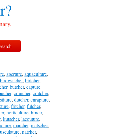
r?
nary.
ure
,
aperture
,
aquaculture
,
birdwatcher
,
birtcher
,
cher
,
butcher
,
capture
,
oucher
,
cruncher
,
crutcher
,
stiture
,
dutcher
,
enrapture
,
cture
,
fritcher
,
fulcher
,
her
,
horticulture
,
hrncir
,
r
,
kutscher
,
lacouture
,
cture
,
marcher
,
matscher
,
usculature
,
natcher
,