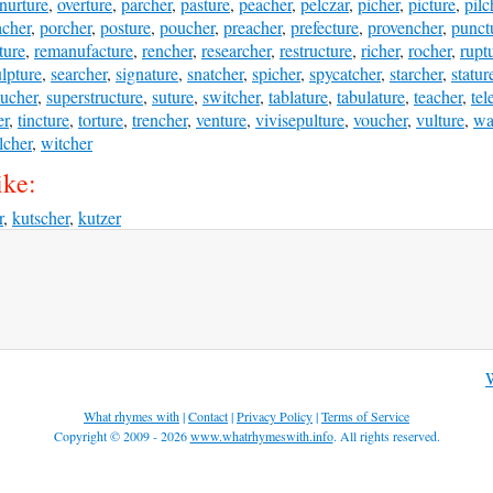
nurture
,
overture
,
parcher
,
pasture
,
peacher
,
pelczar
,
picher
,
picture
,
pilc
cher
,
porcher
,
posture
,
poucher
,
preacher
,
prefecture
,
provencher
,
punct
ture
,
remanufacture
,
rencher
,
researcher
,
restructure
,
richer
,
rocher
,
rupt
lpture
,
searcher
,
signature
,
snatcher
,
spicher
,
spycatcher
,
starcher
,
statur
sucher
,
superstructure
,
suture
,
switcher
,
tablature
,
tabulature
,
teacher
,
tel
er
,
tincture
,
torture
,
trencher
,
venture
,
vivisepulture
,
voucher
,
vulture
,
wa
lcher
,
witcher
ike:
r
,
kutscher
,
kutzer
W
What rhymes with
|
Contact
|
Privacy Policy
|
Terms of Service
Copyright © 2009 - 2026
www.whatrhymeswith.info
. All rights reserved.