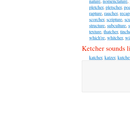
nature
,
nomenclature
,
pletcher
,
pletscher
,
poa
rapture
,
raucher
,
recap
scorcher
,
scripture
,
scu
structure
,
subculture
,
texture
,
thatcher
,
tinch
which're
,
whitcher
,
wi
Ketcher sounds l
katcher
,
katzer
,
kutche