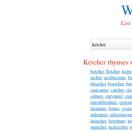
W
List
Ketcher rhymes 
betcher
,
fletcher
,
leche
archer
,
architecture
,
ba
bleacher
,
boetcher
,
boe
caricature
,
catcher
,
cle
culture
,
curvature
,
cut
eurodebenture
,
expend
furniture
,
future
,
gestu
indenture
,
infrastructu
launcher
,
laventure
,
le
maucher
,
mckercher
,
m