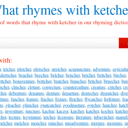
hat rhymes with
ketche
 of words that rhyme with ketcher in our rhyming dictio
with:
r
,
letcher
,
pletcher
,
pletscher
,
stretcher
,
acupuncture
,
adventure
,
agricult
dertscher
,
beacher
,
beecher
,
belcher
,
bencher
,
betcher
,
bettcher
,
bircher
,
ttcher
,
bonaventure
,
bottcher
,
bratcher
,
braucher
,
britcher
,
bruecher
,
bur
ncher
,
clincher
,
cloture
,
conjecture
,
counterculture
,
creature
,
critcher
,
cr
cher
,
debenture
,
denature
,
denture
,
departure
,
deutscher
,
dispatcher
,
dive
iture
,
fancher
,
feature
,
fincher
,
fixture
,
fletcher
,
flycatcher
,
forfeiture
,
fra
re
,
gleacher
,
glimcher
,
gnatcatcher
,
goodpasture
,
gotcher
,
hancher
,
hatc
re
,
investiture
,
juncture
,
kachur
,
kaczor
,
karcher
,
katcher
,
kocher
,
kutche
cher
,
lecture
,
legislature
,
letcher
,
licensure
,
literature
,
lubavitcher
,
manufa
elcher
,
melchor
,
mencher
,
mincher
,
misadventure
,
mixture
,
moisture
,
m