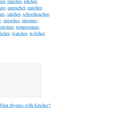
her
,
pincher
,
pitcher
,
ure
,
quencher
,
rancher
,
ure
,
satcher
,
schoolteacher
,
e
,
stretcher
,
stricture
,
epicture
,
temperature
,
lcher
,
watcher
,
welcher
,
hat rhymes with ketcher?