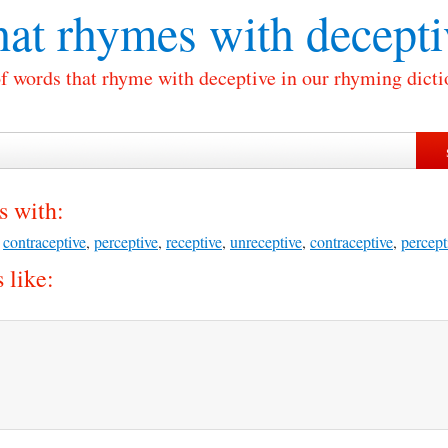
at rhymes with
decepti
of words that rhyme with deceptive in our rhyming dicti
s with:
,
contraceptive
,
perceptive
,
receptive
,
unreceptive
,
contraceptive
,
percept
 like: