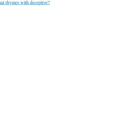
at rhymes with deceptive?