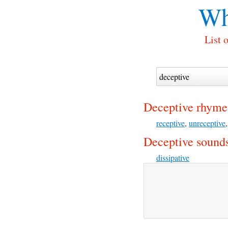
Wh
List 
Deceptive rhyme
receptive
,
unreceptive
Deceptive sounds
dissipative