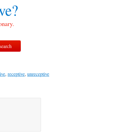
ve?
onary.
ive
,
receptive
,
unreceptive