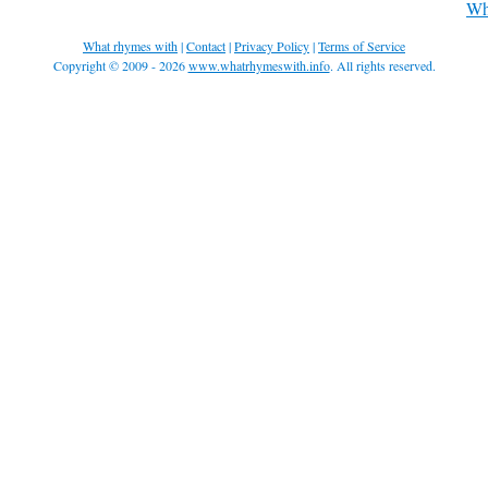
Wh
What rhymes with
|
Contact
|
Privacy Policy
|
Terms of Service
Copyright © 2009 - 2026
www.whatrhymeswith.info
. All rights reserved.