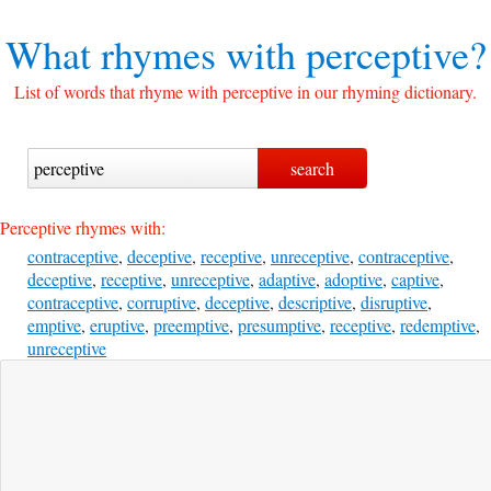
What rhymes with
perceptive?
List of words that rhyme with perceptive in our rhyming dictionary.
Perceptive rhymes with:
contraceptive
,
deceptive
,
receptive
,
unreceptive
,
contraceptive
,
deceptive
,
receptive
,
unreceptive
,
adaptive
,
adoptive
,
captive
,
contraceptive
,
corruptive
,
deceptive
,
descriptive
,
disruptive
,
emptive
,
eruptive
,
preemptive
,
presumptive
,
receptive
,
redemptive
,
unreceptive