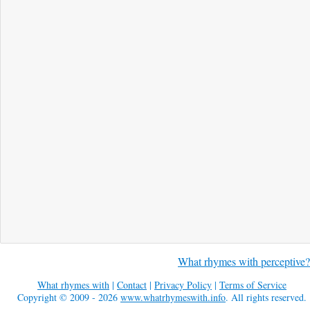
What rhymes with perceptive?
What rhymes with
|
Contact
|
Privacy Policy
|
Terms of Service
Copyright © 2009 - 2026
www.whatrhymeswith.info
. All rights reserved.