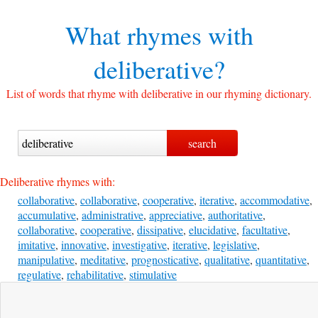
What rhymes with
deliberative?
List of words that rhyme with deliberative in our rhyming dictionary.
Deliberative rhymes with:
collaborative
,
collaborative
,
cooperative
,
iterative
,
accommodative
,
accumulative
,
administrative
,
appreciative
,
authoritative
,
collaborative
,
cooperative
,
dissipative
,
elucidative
,
facultative
,
imitative
,
innovative
,
investigative
,
iterative
,
legislative
,
manipulative
,
meditative
,
prognosticative
,
qualitative
,
quantitative
,
regulative
,
rehabilitative
,
stimulative