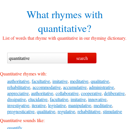
What rhymes with
quantitative?
List of words that rhyme with quantitative in our rhyming dictionary.
Quantitative rhymes with:
authoritative
,
facultative
,
imitative
,
meditative
,
qualitative
,
rehabilitative
,
accommodative
,
accumulative
,
administrative
,
appreciative
,
authoritative
,
collaborative
,
cooperative
,
deliberative
,
dissipative
,
elucidative
,
facultative
,
imitative
,
innovative
,
investigative
,
iterative
,
legislative
,
manipulative
,
meditative
,
prognosticative
,
qualitative
,
regulative
,
rehabilitative
,
stimulative
Quantitative sounds like:
quantify