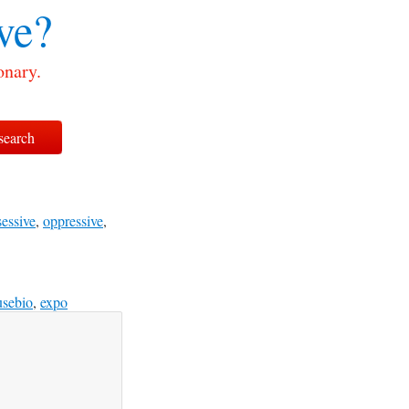
ve?
onary.
essive
,
oppressive
,
usebio
,
expo