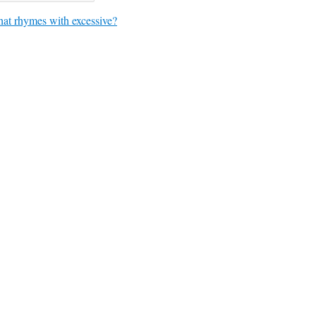
at rhymes with excessive?