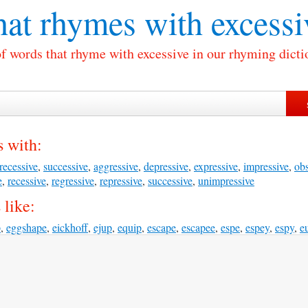
at rhymes with
excessi
of words that rhyme with excessive in our rhyming dicti
 with:
recessive
,
successive
,
aggressive
,
depressive
,
expressive
,
impressive
,
obs
e
,
recessive
,
regressive
,
repressive
,
successive
,
unimpressive
 like:
p
,
eggshape
,
eickhoff
,
ejup
,
equip
,
escape
,
escapee
,
espe
,
espey
,
espy
,
e