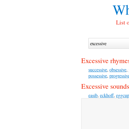
Wh
List 
Excessive rhymes
successive
,
obsessive
,
possessive
,
progressiv
Excessive sounds
easib
,
eckhoff
,
eggcu