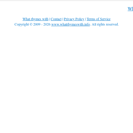
Wh
What rhymes with
|
Contact
|
Privacy Policy
|
Terms of Service
Copyright © 2009 - 2026
www.whatrhymeswith.info
. All rights reserved.