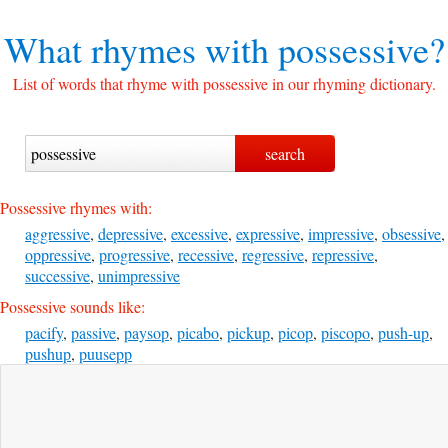
What rhymes with
possessive?
List of words that rhyme with possessive in our rhyming dictionary.
Possessive rhymes with:
aggressive
,
depressive
,
excessive
,
expressive
,
impressive
,
obsessive
,
oppressive
,
progressive
,
recessive
,
regressive
,
repressive
,
successive
,
unimpressive
Possessive sounds like:
pacify
,
passive
,
paysop
,
picabo
,
pickup
,
picop
,
piscopo
,
push-up
,
pushup
,
puusepp