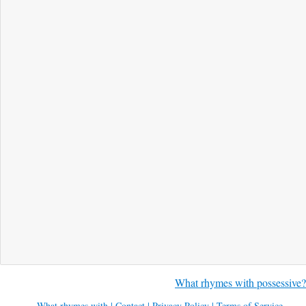
What rhymes with possessive?
What rhymes with
|
Contact
|
Privacy Policy
|
Terms of Service