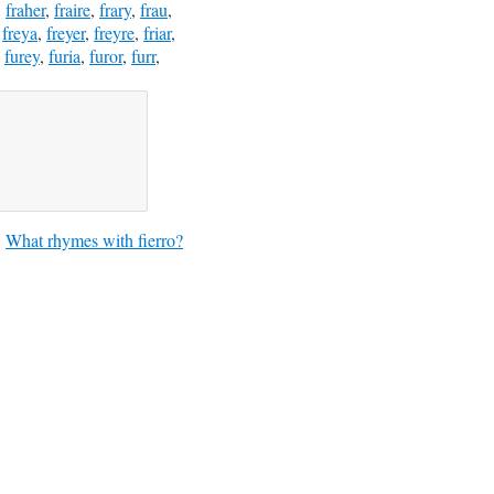
,
fraher
,
fraire
,
frary
,
frau
,
,
freya
,
freyer
,
freyre
,
friar
,
,
furey
,
furia
,
furor
,
furr
,
What rhymes with fierro?