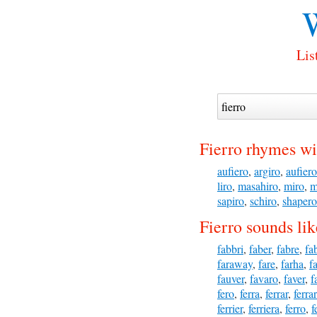
Lis
Fierro rhymes wi
aufiero
,
argiro
,
aufiero
liro
,
masahiro
,
miro
,
m
sapiro
,
schiro
,
shapero
Fierro sounds lik
fabbri
,
faber
,
fabre
,
fa
faraway
,
fare
,
farha
,
f
fauver
,
favaro
,
faver
,
f
fero
,
ferra
,
ferrar
,
ferra
ferrier
,
ferriera
,
ferro
,
f