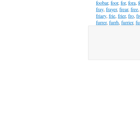
foobar
,
foor
,
for
,
fora
,
fray
,
frayer
,
frear
,
free
friary
,
frie
,
frier
,
fro
,
f
furrer
,
furrh
,
furrier
,
fu