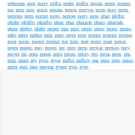
pebereau
,
peer
,
peery
,
peffer
,
peifer
,
peiffer
,
peoria
,
peper
,
pepper
,
per
,
pera
,
pere
,
perea
,
pereira
,
perera
,
pereyra
,
peria
,
pero
,
perra
,
perreira
,
perri
,
perrier
,
perro
,
perrow
,
perry
,
peru
,
pfarr
,
pfeffer
,
pfeifer
,
pfeiffer
,
pfeuffer
,
phair
,
phar
,
pharaoh
,
pharo
,
pharoah
,
pharr
,
phibro
,
phifer
,
pieper
,
pier
,
pieri
,
pierie
,
piero
,
pierre
,
pierro
,
pifer
,
piper
,
pipher
,
pirie
,
pirro
,
piver
,
poer
,
poirier
,
poirrier
,
pooper
,
poor
,
poore
,
poorer
,
popper
,
por
,
pore
,
porr
,
porro
,
pour
,
power
,
poyer
,
prairie
,
pray
,
prayer
,
pre
,
pree
,
prew
,
prewar
,
preway
,
prey
,
preyer
,
pri
,
prier
,
prieur
,
prior
,
priore
,
priory
,
pro
,
proia
,
prow
,
pru
,
prue
,
pruer
,
pry
,
pryer
,
pryor
,
puffer
,
puffery
,
pur
,
pura
,
pure
,
puree
,
purer
,
puri
,
purr
,
puryear
,
pyper
,
pyre
,
pyro